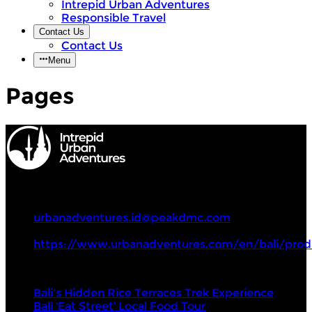
Intrepid Urban Adventures
Responsible Travel
Contact Us
Contact Us
Menu
Pages
Intrepid Urban Adventures
+62 82235532507
urbanadventures.id@peakdmc.com
https://www.urbanadventures.com/en/bali/prod
Tours
Bali's Hidden Rice Terraces Trek Experience
Bali ‘Eat Street’ Local Food Tour