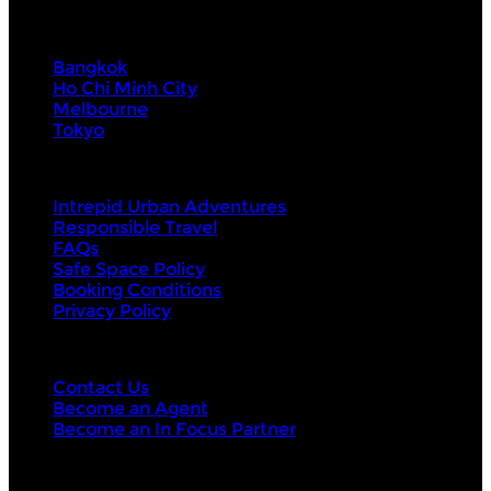
Visit Next
Bangkok
Ho Chi Minh City
Melbourne
Tokyo
About Us
Intrepid Urban Adventures
Responsible Travel
FAQs
Safe Space Policy
Booking Conditions
Privacy Policy
Contact Us
Contact Us
Become an Agent
Become an In Focus Partner
Top categories