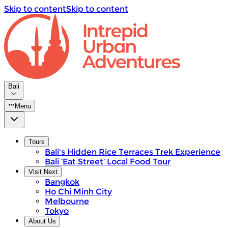
Skip to content
Skip to content
Bali
Menu
Tours
Bali's Hidden Rice Terraces Trek Experience
Bali ‘Eat Street’ Local Food Tour
Visit Next
Bangkok
Ho Chi Minh City
Melbourne
Tokyo
About Us