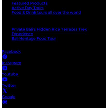
Featured Products
Active Day Tours
Food & Drink tours all over the world
Top products
Private Bali's Hidden Rice Terraces Trek
Experience
Bali Heritage Food Tour
Socials
Facebook
Instagram
Youtube
Twitter
Google