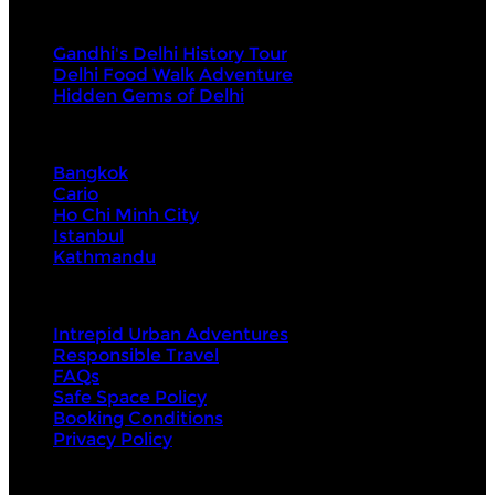
Tours
Gandhi's Delhi History Tour
Delhi Food Walk Adventure
Hidden Gems of Delhi
Visit Next
Bangkok
Cario
Ho Chi Minh City
Istanbul
Kathmandu
About Us
Intrepid Urban Adventures
Responsible Travel
FAQs
Safe Space Policy
Booking Conditions
Privacy Policy
Contact Us