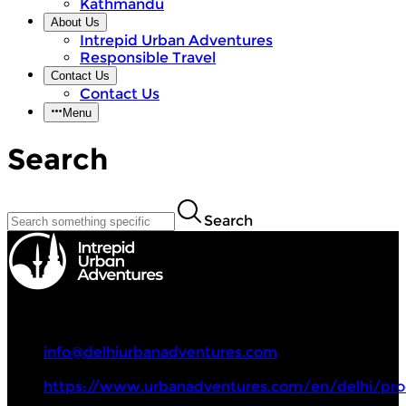
Kathmandu
About Us
Intrepid Urban Adventures
Responsible Travel
Contact Us
Contact Us
Menu
Search
Search
Intrepid Urban Adventures
+91 9717107864
info@delhiurbanadventures.com
https://www.urbanadventures.com/en/delhi/pro