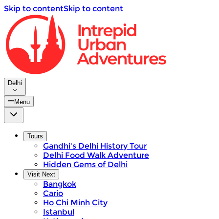
Skip to content
Skip to content
Delhi
Menu
Tours
Gandhi's Delhi History Tour
Delhi Food Walk Adventure
Hidden Gems of Delhi
Visit Next
Bangkok
Cario
Ho Chi Minh City
Istanbul