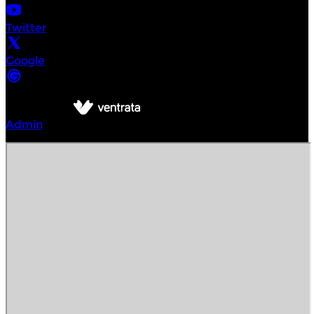
Twitter
Google
©
Intrepid Urban Adventures Delhi
2026
Powered by
Admin