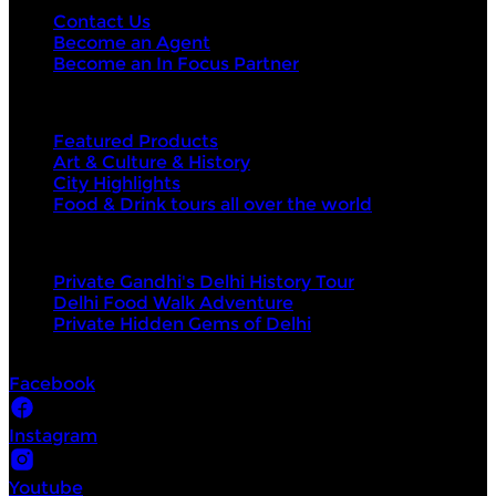
Contact Us
Become an Agent
Become an In Focus Partner
Top categories
Featured Products
Art & Culture & History
City Highlights
Food & Drink tours all over the world
Top products
Private Gandhi's Delhi History Tour
Delhi Food Walk Adventure
Private Hidden Gems of Delhi
Socials
Facebook
Instagram
Youtube