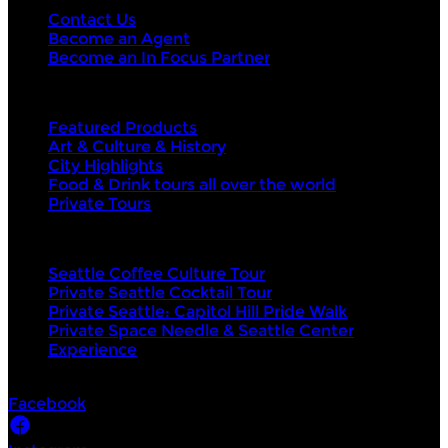
Contact Us
Become an Agent
Become an In Focus Partner
Top categories
Featured Products
Art & Culture & History
City Highlights
Food & Drink tours all over the world
Private Tours
Top products
Seattle Coffee Culture Tour
Private Seattle Cocktail Tour
Private Seattle: Capitol Hill Pride Walk
Private Space Needle & Seattle Center
Experience
Socials
Facebook