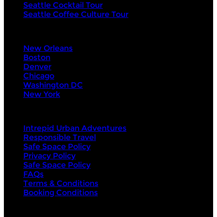
Seattle Cocktail Tour
Seattle Coffee Culture Tour
Visit Next
New Orleans
Boston
Denver
Chicago
Washington DC
New York
About Us
Intrepid Urban Adventures
Responsible Travel
Safe Space Policy
Privacy Policy
Safe Space Policy
FAQs
Terms & Conditions
Booking Conditions
Contact Us