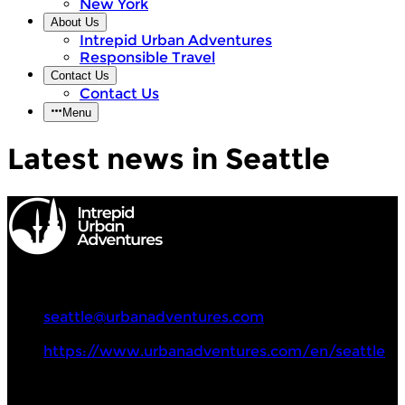
New York
About Us
Intrepid Urban Adventures
Responsible Travel
Contact Us
Contact Us
Menu
Latest news in Seattle
Intrepid Urban Adventures
+1 857 294 0068
seattle@urbanadventures.com
https://www.urbanadventures.com/en/seattle
Tours