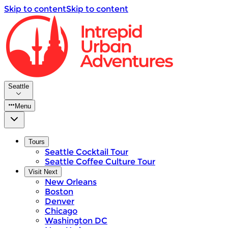
Skip to content
Skip to content
Seattle
Menu
Tours
Seattle Cocktail Tour
Seattle Coffee Culture Tour
Visit Next
New Orleans
Boston
Denver
Chicago
Washington DC