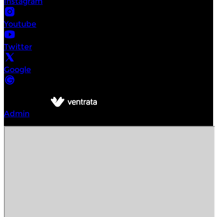
Instagram
Youtube
Twitter
Google
©
Intrepid Urban Adventures Seattle
2026
Powered by
Admin