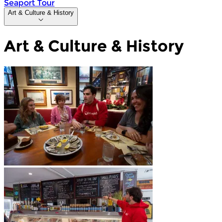
Seaport Tour
Art & Culture & History
Art & Culture & History