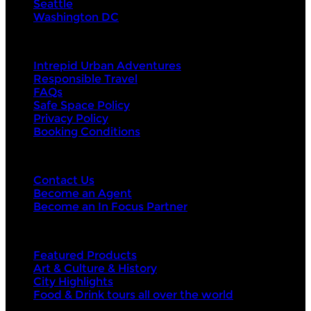
Seattle
Washington DC
About Us
Intrepid Urban Adventures
Responsible Travel
FAQs
Safe Space Policy
Privacy Policy
Booking Conditions
Contact Us
Contact Us
Become an Agent
Become an In Focus Partner
Top categories
Featured Products
Art & Culture & History
City Highlights
Food & Drink tours all over the world