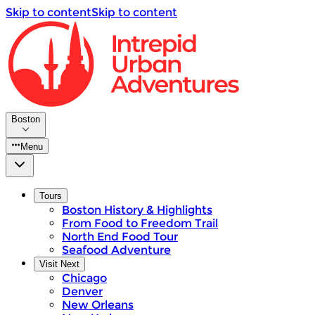
Skip to content
Skip to content
Boston
Menu
Tours
Boston History & Highlights
From Food to Freedom Trail
North End Food Tour
Seafood Adventure
Visit Next
Chicago
Denver
New Orleans