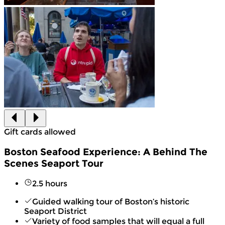
Gift cards allowed
Boston Seafood Experience: A Behind The
Scenes Seaport Tour
2.5 hours
Guided walking tour of Boston’s historic
Seaport District
Variety of food samples that will equal a full