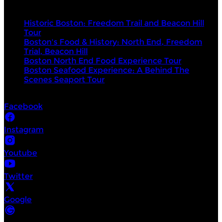
Top products
Historic Boston: Freedom Trail and Beacon Hill
Tour
Boston's Food & History: North End, Freedom
Trial, Beacon Hill
Boston North End Food Experience Tour
Boston Seafood Experience: A Behind The
Scenes Seaport Tour
Socials
Facebook
Instagram
Youtube
Twitter
Google