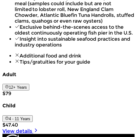
meal (samples could include but are not
limited to lobster roll, New England Clam
Chowder, Atlantic Bluefin Tuna Handrolls, stuffed
clams, quahogs or even raw oysters)
Exclusive behind-the-scenes access to the
oldest continuously operating fish pier in the U.S.
Insight into sustainable seafood practices and
industry operations
Additional food and drink
Tips/gratuities for your guide
Adult
12+ Years
$79
Child
4 - 11 Years
$47.40
View details