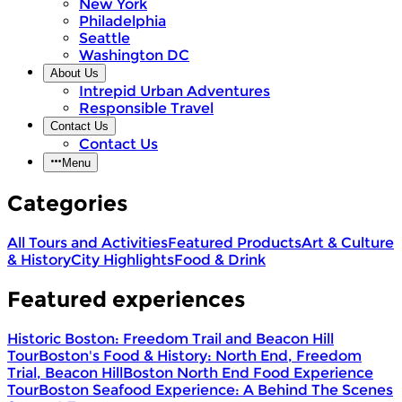
New York
Philadelphia
Seattle
Washington DC
About Us
Intrepid Urban Adventures
Responsible Travel
Contact Us
Contact Us
Menu
Categories
All Tours and Activities
Featured Products
Art & Culture
& History
City Highlights
Food & Drink
Featured experiences
Historic Boston: Freedom Trail and Beacon Hill
Tour
Boston's Food & History: North End, Freedom
Trial, Beacon Hill
Boston North End Food Experience
Tour
Boston Seafood Experience: A Behind The Scenes