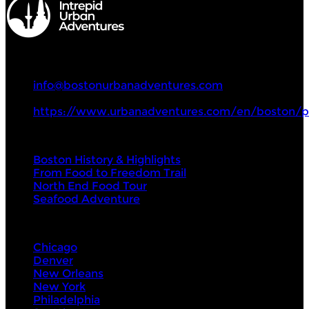
Intrepid Urban Adventures
+1 857 294 0068
info@bostonurbanadventures.com
https://www.urbanadventures.com/en/boston/p
Tours
Boston History & Highlights
From Food to Freedom Trail
North End Food Tour
Seafood Adventure
Visit Next
Chicago
Denver
New Orleans
New York
Philadelphia