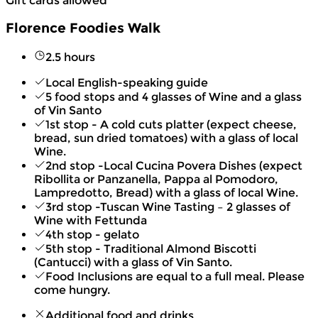
Gift cards allowed
Florence Foodies Walk
2.5 hours
Local English-speaking guide
5 food stops and 4 glasses of Wine and a glass
of Vin Santo
1st stop - A cold cuts platter (expect cheese,
bread, sun dried tomatoes) with a glass of local
Wine.
2nd stop -Local Cucina Povera Dishes (expect
Ribollita or Panzanella, Pappa al Pomodoro,
Lampredotto, Bread) with a glass of local Wine.
3rd stop -Tuscan Wine Tasting – 2 glasses of
Wine with Fettunda
4th stop - gelato
5th stop - Traditional Almond Biscotti
(Cantucci) with a glass of Vin Santo.
Food Inclusions are equal to a full meal. Please
come hungry.
Additional food and drinks