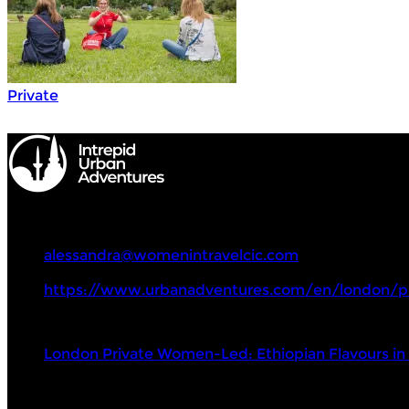
Private
Intrepid Urban Adventures
+44(0)7801269374
alessandra@womenintravelcic.com
https://www.urbanadventures.com/en/london/p
Tours
London Private Women-Led: Ethiopian Flavours i
Visit Next