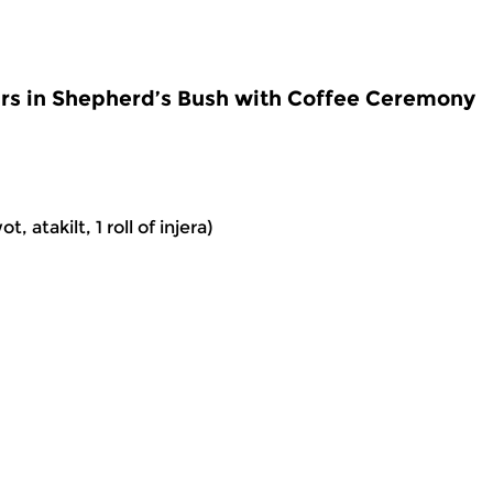
rs in Shepherd’s Bush with Coffee Ceremony
 atakilt, 1 roll of injera)