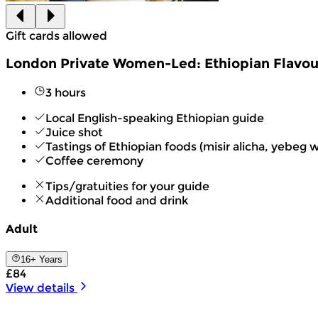
Gift cards allowed
London Private Women-Led: Ethiopian Flavou
3 hours
Local English-speaking Ethiopian guide
Juice shot
Tastings of Ethiopian foods (misir alicha, yebeg wot,
Coffee ceremony
Tips/gratuities for your guide
Additional food and drink
Adult
16+ Years
£84
View details