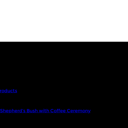
roducts
n Shepherd’s Bush with Coffee Ceremony