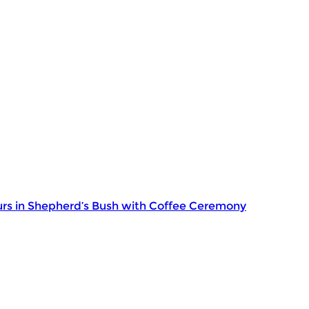
rs in Shepherd’s Bush with Coffee Ceremony