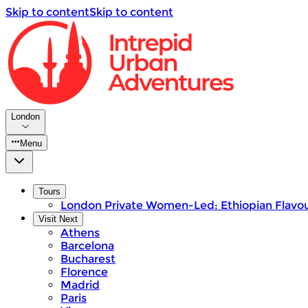
Skip to content
Skip to content
London
Menu
Tours
London Private Women-Led: Ethiopian Flavou
Visit Next
Athens
Barcelona
Bucharest
Florence
Madrid
Paris