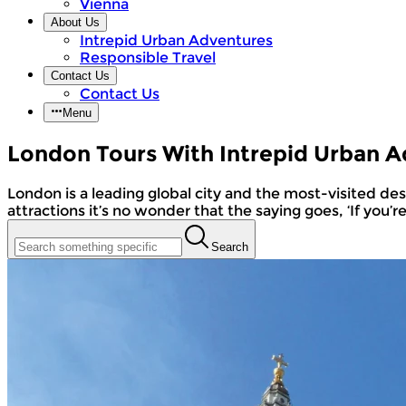
Vienna
About Us
Intrepid Urban Adventures
Responsible Travel
Contact Us
Contact Us
Menu
London Tours With Intrepid Urban 
London is a leading global city and the most-visited destination in the world. With its diverse cultures and communities, buzzing nightlife, museums, and tourist
attractions it’s no wonder that the saying goes, ‘If you’r
Search