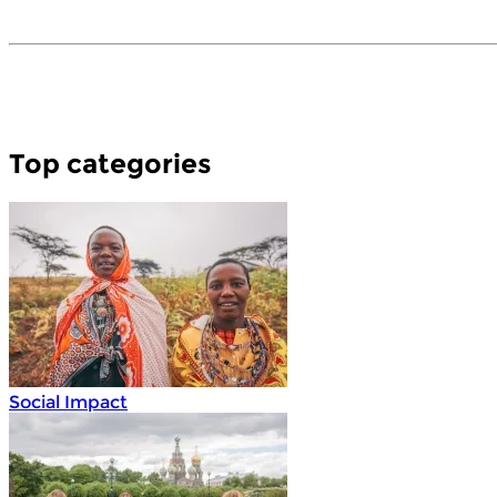
Top categories
Social Impact