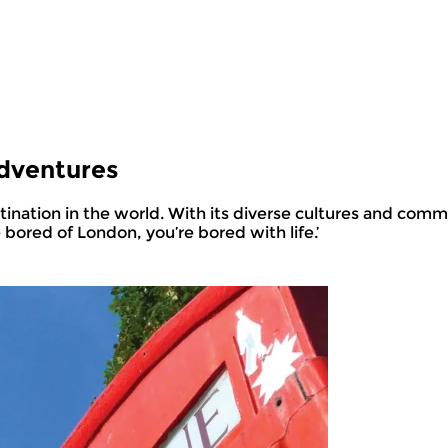
Adventures
e bored of London, you’re bored with life.’