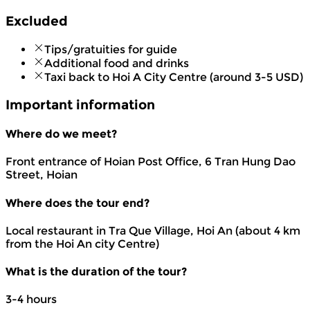
Excluded
Tips/gratuities for guide
Additional food and drinks
Taxi back to Hoi A City Centre (around 3-5 USD)
Important information
Where do we meet?
Front entrance of Hoian Post Office, 6 Tran Hung Dao
Street, Hoian
Where does the tour end?
Local restaurant in Tra Que Village, Hoi An (about 4 km
from the Hoi An city Centre)
What is the duration of the tour?
3-4 hours