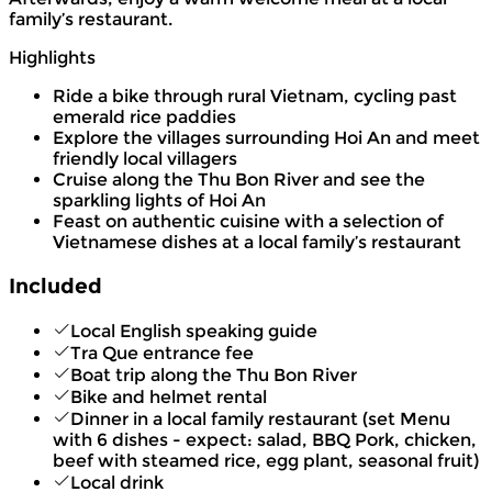
family’s restaurant.
Highlights
Ride a bike through rural Vietnam, cycling past
emerald rice paddies
Explore the villages surrounding Hoi An and meet
friendly local villagers
Cruise along the Thu Bon River and see the
sparkling lights of Hoi An
Feast on authentic cuisine with a selection of
Vietnamese dishes at a local family’s restaurant
Included
Local English speaking guide
Tra Que entrance fee
Boat trip along the Thu Bon River
Bike and helmet rental
Dinner in a local family restaurant (set Menu
with 6 dishes - expect: salad, BBQ Pork, chicken,
beef with steamed rice, egg plant, seasonal fruit)
Local drink