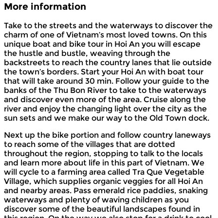
More information
Take to the streets and the waterways to discover the
charm of one of Vietnam’s most loved towns. On this
unique boat and bike tour in Hoi An you will escape
the hustle and bustle, weaving through the
backstreets to reach the country lanes that lie outside
the town’s borders. Start your Hoi An with boat tour
that will take around 30 min. Follow your guide to the
banks of the Thu Bon River to take to the waterways
and discover even more of the area. Cruise along the
river and enjoy the changing light over the city as the
sun sets and we make our way to the Old Town dock.
Next up the bike portion and follow country laneways
to reach some of the villages that are dotted
throughout the region, stopping to talk to the locals
and learn more about life in this part of Vietnam. We
will cycle to a farming area called Tra Que Vegetable
Village, which supplies organic veggies for all Hoi An
and nearby areas. Pass emerald rice paddies, snaking
waterways and plenty of waving children as you
discover some of the beautiful landscapes found in