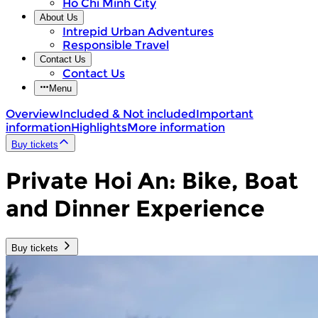
Ho Chi Minh City
About Us
Intrepid Urban Adventures
Responsible Travel
Contact Us
Contact Us
Menu
Overview
Included & Not included
Important
information
Highlights
More information
Buy tickets
Private Hoi An: Bike, Boat
and Dinner Experience
Buy tickets