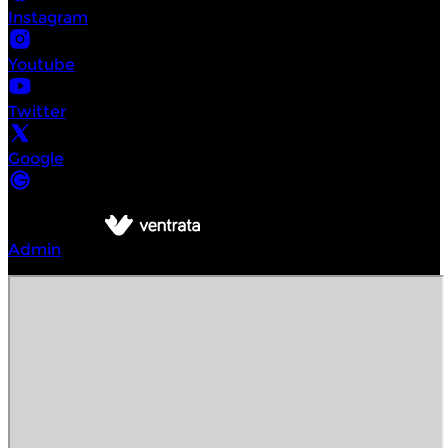
Instagram
Youtube
Twitter
Google
©
Intrepid Urban Adventures Hoi An
2026
Powered by
Admin