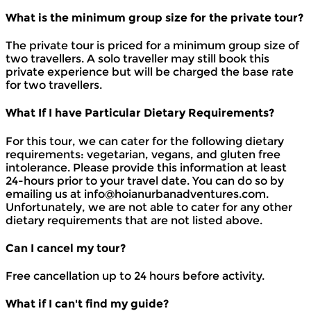
What is the minimum group size for the private tour?
The private tour is priced for a minimum group size of
two travellers. A solo traveller may still book this
private experience but will be charged the base rate
for two travellers.
What If I have Particular Dietary Requirements?
For this tour, we can cater for the following dietary
requirements: vegetarian, vegans, and gluten free
intolerance. Please provide this information at least
24-hours prior to your travel date. You can do so by
emailing us at info@hoianurbanadventures.com.
Unfortunately, we are not able to cater for any other
dietary requirements that are not listed above.
Can I cancel my tour?
Free cancellation up to 24 hours before activity.
What if I can't find my guide?