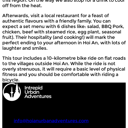
this region. On the way we also stop for a drink to cool
off from the heat.
Afterwards, visit a local restaurant for a feast of
authentic flavours with a friendly family. You can
expect a set menu with 6 dishes like: salad, BBQ Pork,
chicken, beef with steamed rice, egg plant, seasonal
fruit). Their hospitality (and cooking!) will mark the
perfect ending to your afternoon in Hoi An, with lots of
laughter and smiles.
This tour includes a 10-kilometre bike ride on flat roads
to the villages outside Hoi An. While the ride is not
overly strenuous, it will require a basic level of physical
fitness and you should be comfortable with riding a
bicycle.
Intrepid Urban Adventures
+84 90 419 33 08
info@hoianurbanadventures.com