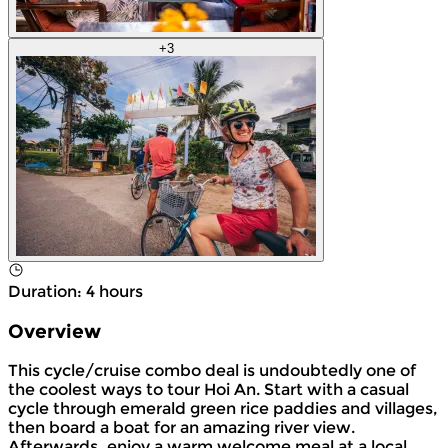
+
3
Duration
:
4 hours
Overview
This cycle/cruise combo deal is undoubtedly one of
the coolest ways to tour Hoi An. Start with a casual
cycle through emerald green rice paddies and villages,
then board a boat for an amazing river view.
Afterwards, enjoy a warm welcome meal at a local