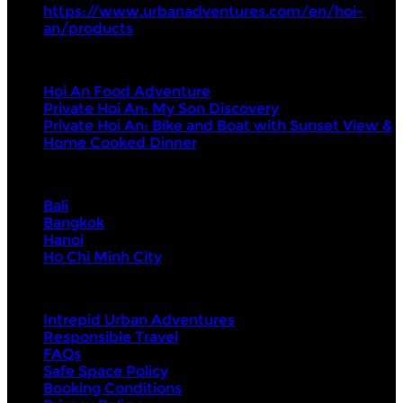
https://www.urbanadventures.com/en/hoi-
an/products
Tours
Hoi An Food Adventure
Private Hoi An: My Son Discovery
Private Hoi An: Bike and Boat with Sunset View &
Home Cooked Dinner
Visit Next
Bali
Bangkok
Hanoi
Ho Chi Minh City
About Us
Intrepid Urban Adventures
Responsible Travel
FAQs
Safe Space Policy
Booking Conditions