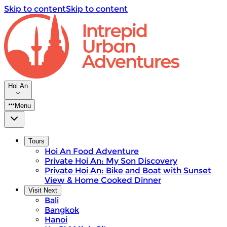
Skip to content
Skip to content
Hoi An
Menu
Tours
Hoi An Food Adventure
Private Hoi An: My Son Discovery
Private Hoi An: Bike and Boat with Sunset
View & Home Cooked Dinner
Visit Next
Bali
Bangkok
Hanoi