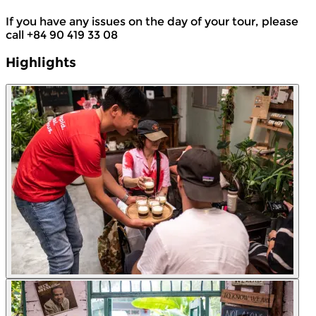
If you have any issues on the day of your tour, please
call +84 90 419 33 08
Highlights