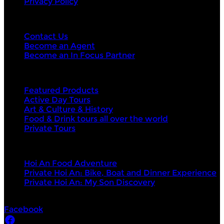
Privacy Policy
Contact Us
Contact Us
Become an Agent
Become an In Focus Partner
Top categories
Featured Products
Active Day Tours
Art & Culture & History
Food & Drink tours all over the world
Private Tours
Top products
Hoi An Food Adventure
Private Hoi An: Bike, Boat and Dinner Experience
Private Hoi An: My Son Discovery
Socials
Facebook