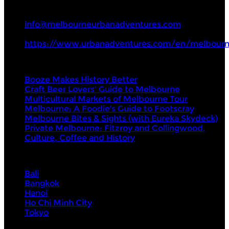
+61 3 8672 6442
info@melbourneurbanadventures.com
https://www.urbanadventures.com/en/melbourn
Tours
Booze Makes History Better
Craft Beer Lovers' Guide to Melbourne
Multicultural Markets of Melbourne Tour
Melbourne: A Foodie’s Guide to Footscray
Melbourne Bites & Sights (with Eureka Skydeck)
Private Melbourne: Fitzroy and Collingwood,
Culture, Coffee and History
Visit Next
Bali
Bangkok
Hanoi
Ho Chi Minh City
Tokyo