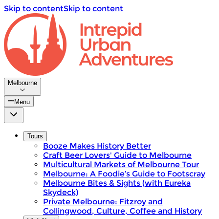
Skip to content
Skip to content
Melbourne
Menu
Tours
Booze Makes History Better
Craft Beer Lovers' Guide to Melbourne
Multicultural Markets of Melbourne Tour
Melbourne: A Foodie’s Guide to Footscray
Melbourne Bites & Sights (with Eureka
Skydeck)
Private Melbourne: Fitzroy and
Collingwood, Culture, Coffee and History