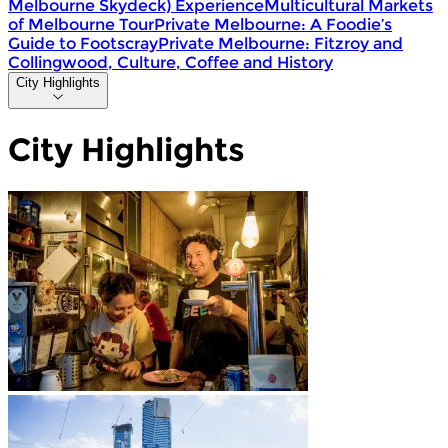
Melbourne Skydeck) Experience
Multicultural Markets
of Melbourne Tour
Private Melbourne: A Foodie’s
Guide to Footscray
Private Melbourne: Fitzroy and
Collingwood, Culture, Coffee and History
City Highlights
City Highlights