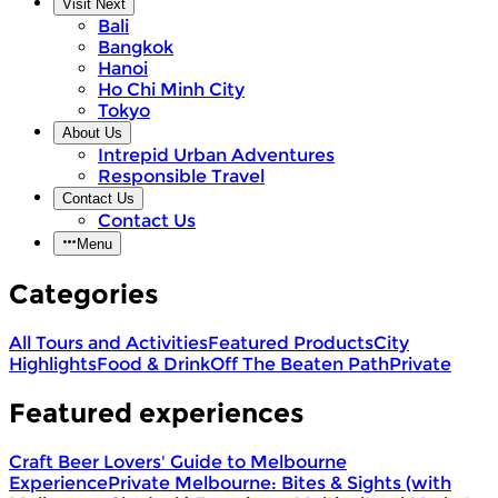
Visit Next
Bali
Bangkok
Hanoi
Ho Chi Minh City
Tokyo
About Us
Intrepid Urban Adventures
Responsible Travel
Contact Us
Contact Us
Menu
Categories
All Tours and Activities
Featured Products
City
Highlights
Food & Drink
Off The Beaten Path
Private
Featured experiences
Craft Beer Lovers' Guide to Melbourne
Experience
Private Melbourne: Bites & Sights (with