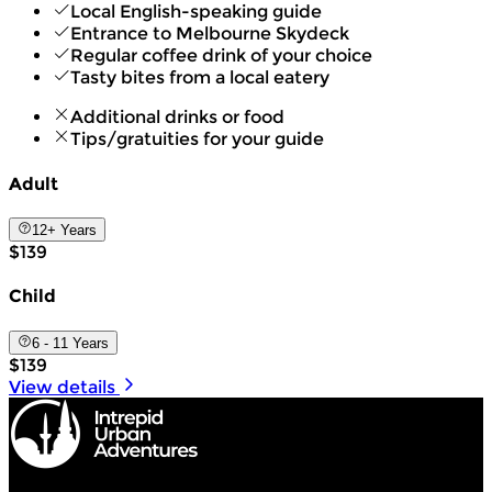
Local English-speaking guide
Entrance to Melbourne Skydeck
Regular coffee drink of your choice
Tasty bites from a local eatery
Additional drinks or food
Tips/gratuities for your guide
Adult
12+ Years
$139
Child
6 - 11 Years
$139
View details
Intrepid Urban Adventures