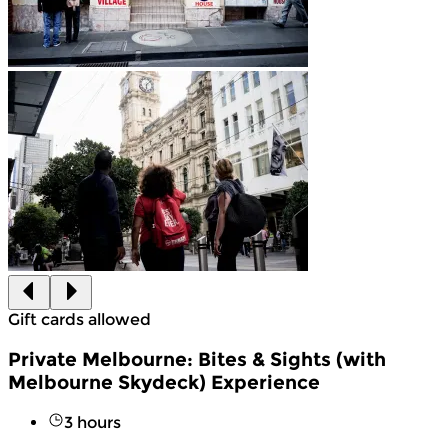
Gift cards allowed
Private Melbourne: Bites & Sights (with
Melbourne Skydeck) Experience
3 hours