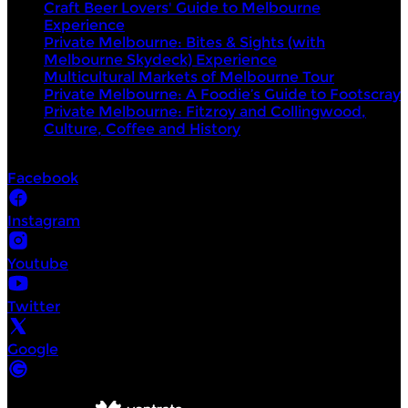
Craft Beer Lovers' Guide to Melbourne
Experience
Private Melbourne: Bites & Sights (with
Melbourne Skydeck) Experience
Multicultural Markets of Melbourne Tour
Private Melbourne: A Foodie’s Guide to Footscray
Private Melbourne: Fitzroy and Collingwood,
Culture, Coffee and History
Socials
Facebook
Instagram
Youtube
Twitter
Google
©
Intrepid Urban Adventures Melbourne
2026