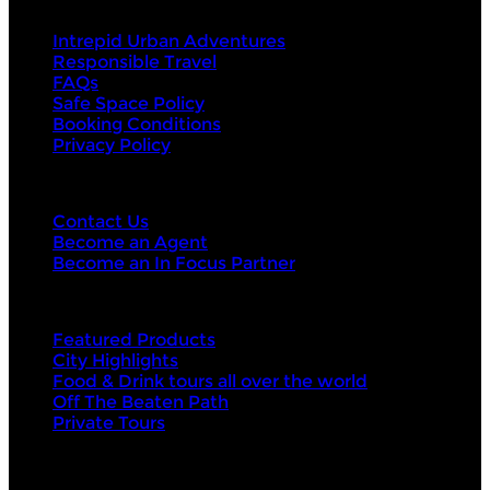
About Us
Intrepid Urban Adventures
Responsible Travel
FAQs
Safe Space Policy
Booking Conditions
Privacy Policy
Contact Us
Contact Us
Become an Agent
Become an In Focus Partner
Top categories
Featured Products
City Highlights
Food & Drink tours all over the world
Off The Beaten Path
Private Tours
Top products