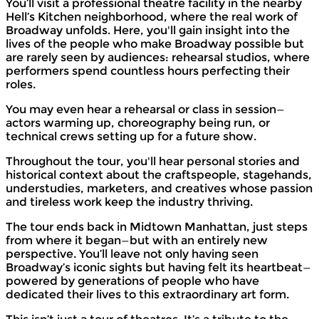
You’ll visit a professional theatre facility in the nearby
Hell’s Kitchen neighborhood, where the real work of
Broadway unfolds. Here, you'll gain insight into the
lives of the people who make Broadway possible but
are rarely seen by audiences: rehearsal studios, where
performers spend countless hours perfecting their
roles.
You may even hear a rehearsal or class in session—
actors warming up, choreography being run, or
technical crews setting up for a future show.
Throughout the tour, you'll hear personal stories and
historical context about the craftspeople, stagehands,
understudies, marketers, and creatives whose passion
and tireless work keep the industry thriving.
The tour ends back in Midtown Manhattan, just steps
from where it began—but with an entirely new
perspective. You’ll leave not only having seen
Broadway’s iconic sights but having felt its heartbeat—
powered by generations of people who have
dedicated their lives to this extraordinary art form.