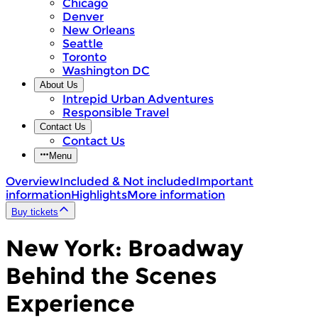
Chicago
Denver
New Orleans
Seattle
Toronto
Washington DC
About Us
Intrepid Urban Adventures
Responsible Travel
Contact Us
Contact Us
Menu
Overview
Included & Not included
Important
information
Highlights
More information
Buy tickets
New York: Broadway
Behind the Scenes
Experience