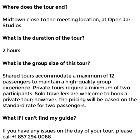
Where does the tour end?
Midtown close to the meeting location, at Open Jar
Studios.
What is the duration of the tour?
2 hours
What is the group size of this tour?
Shared tours accommodate a maximum of 12
passengers to maintain a high-quality group
experience. Private tours require a minimum of two
participants. Solo travellers are welcome to book a
private tour; however, the pricing will be based on the
standard rate for two passengers.
What if I can't find my guide?
If you have any issues on the day of your tour, please
call +1 857 294 0068