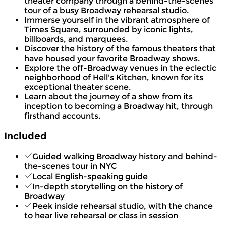
theater company through a behind-the-scenes
tour of a busy Broadway rehearsal studio.
Immerse yourself in the vibrant atmosphere of
Times Square, surrounded by iconic lights,
billboards, and marquees.
Discover the history of the famous theaters that
have housed your favorite Broadway shows.
Explore the off-Broadway venues in the eclectic
neighborhood of Hell's Kitchen, known for its
exceptional theater scene.
Learn about the journey of a show from its
inception to becoming a Broadway hit, through
firsthand accounts.
Included
Guided walking Broadway history and behind-
the-scenes tour in NYC
Local English-speaking guide
In-depth storytelling on the history of
Broadway
Peek inside rehearsal studio, with the chance
to hear live rehearsal or class in session