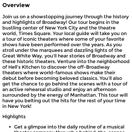
Overview
Join us on a showstopping journey through the history
and highlights of Broadway! Our tour begins in the
bustling center of New York City and the theatre
world, Times Square. Your local guide will take you on
a tour of iconic theaters where some of your favorite
shows have been performed over the years. As you
stroll under the marquees and dazzling lights of the
Great White Way, you'll hear stories of Broadway and
these historic theaters. Venture into the neighborhood
of Hell's Kitchen to discover the off-Broadway
theaters where world-famous shows make their
debut before becoming beloved classics. You'll also
get the chance to go behind the scenes with a tour of
an active rehearsal studio and enjoy an afternoon
surrounded by the energy of Manhattan. This tour will
have you belting out the hits for the rest of your time
in New York!
Highlights
Get a glimpse into the daily routine of a musical