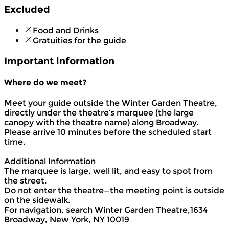
Excluded
Food and Drinks
Gratuities for the guide
Important information
Where do we meet?
Meet your guide outside the Winter Garden Theatre,
directly under the theatre’s marquee (the large
canopy with the theatre name) along Broadway.
Please arrive 10 minutes before the scheduled start
time.
Additional Information
The marquee is large, well lit, and easy to spot from
the street.
Do not enter the theatre—the meeting point is outside
on the sidewalk.
For navigation, search Winter Garden Theatre,1634
Broadway, New York, NY 10019