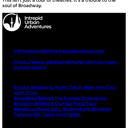
This isn’t just a tour of theatres. It’s a tribute to the
soul of Broadway.
Intrepid Urban Adventures
+1 857 294 0068
info@newyorkcityurbanadventures.com
https://www.urbanadventures.com/en/new-
york/products
Tours
Private Broadway Night Out in New York City
with Drink
Broadway Behind the Scenes Experience
Brooklyn Bridge & Dumbo Food Tour
Neighbourhood Eats: Brownstone Brooklyn
Tenements, Tales, and Tastes
Visit Next