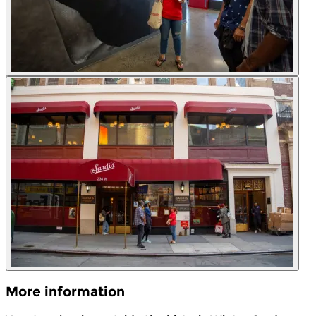
More information