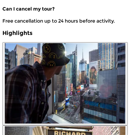
Can I cancel my tour?
Free cancellation up to 24 hours before activity.
Highlights