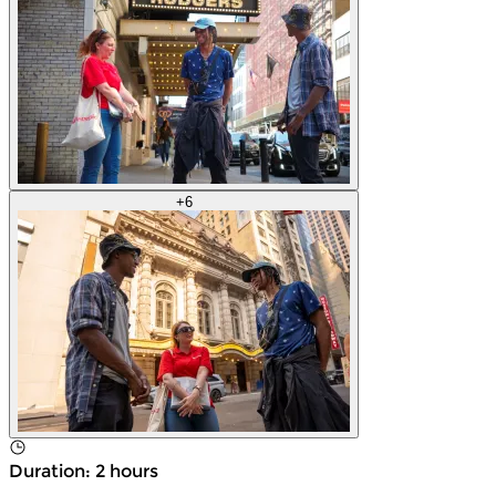
+
6
Duration
:
2 hours