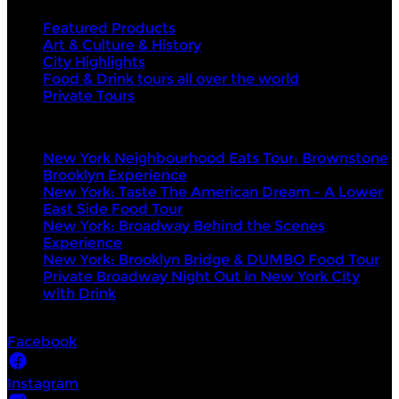
Featured Products
Art & Culture & History
City Highlights
Food & Drink tours all over the world
Private Tours
Top products
New York Neighbourhood Eats Tour: Brownstone
Brooklyn Experience
New York: Taste The American Dream - A Lower
East Side Food Tour
New York: Broadway Behind the Scenes
Experience
New York: Brooklyn Bridge & DUMBO Food Tour
Private Broadway Night Out in New York City
with Drink
Socials
Facebook
Instagram