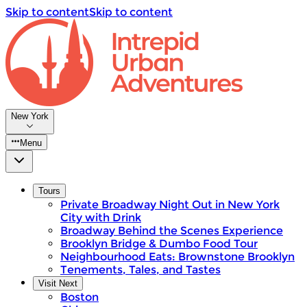
Skip to content
Skip to content
New York
Menu
Tours
Private Broadway Night Out in New York
City with Drink
Broadway Behind the Scenes Experience
Brooklyn Bridge & Dumbo Food Tour
Neighbourhood Eats: Brownstone Brooklyn
Tenements, Tales, and Tastes
Visit Next
Boston