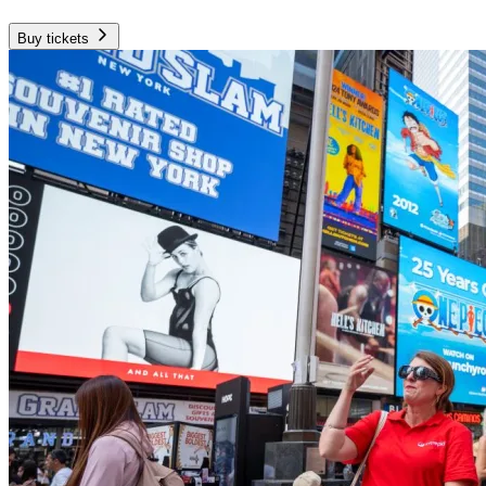
Buy tickets