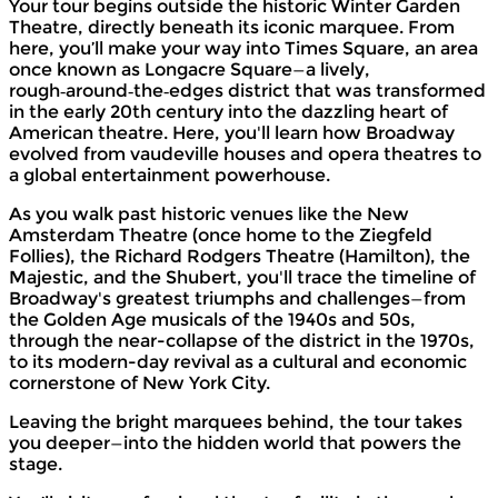
Your tour begins outside the historic Winter Garden
Theatre, directly beneath its iconic marquee. From
here, you’ll make your way into Times Square, an area
once known as Longacre Square—a lively,
rough‑around‑the‑edges district that was transformed
in the early 20th century into the dazzling heart of
American theatre. Here, you'll learn how Broadway
evolved from vaudeville houses and opera theatres to
a global entertainment powerhouse.
As you walk past historic venues like the New
Amsterdam Theatre (once home to the Ziegfeld
Follies), the Richard Rodgers Theatre (Hamilton), the
Majestic, and the Shubert, you'll trace the timeline of
Broadway's greatest triumphs and challenges—from
the Golden Age musicals of the 1940s and 50s,
through the near-collapse of the district in the 1970s,
to its modern-day revival as a cultural and economic
cornerstone of New York City.
Leaving the bright marquees behind, the tour takes
you deeper—into the hidden world that powers the
stage.