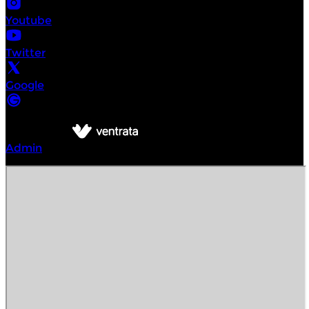
Youtube
Twitter
Google
©
Intrepid Urban Adventures New York
2026
Powered by
Admin