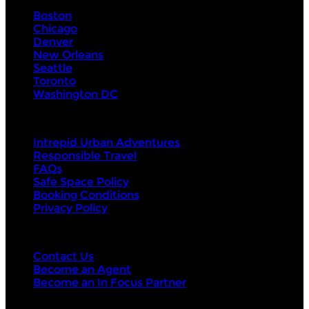
Boston
Chicago
Denver
New Orleans
Seattle
Toronto
Washington DC
About Us
Intrepid Urban Adventures
Responsible Travel
FAQs
Safe Space Policy
Booking Conditions
Privacy Policy
Contact Us
Contact Us
Become an Agent
Become an In Focus Partner
Top categories