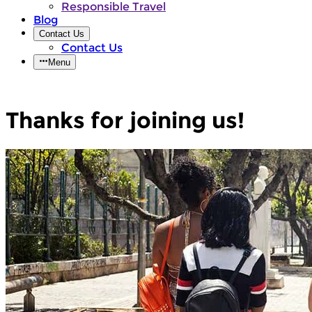
Responsible Travel
Blog
Contact Us
Contact Us
Menu
Thanks for joining us!