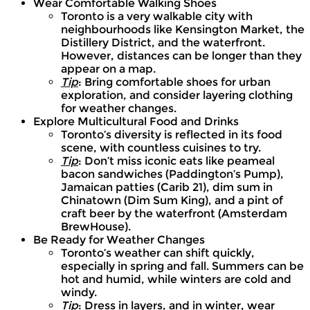
Wear Comfortable Walking Shoes
Toronto is a very walkable city with
neighbourhoods like Kensington Market, the
Distillery District, and the waterfront.
However, distances can be longer than they
appear on a map.
Tip
: Bring comfortable shoes for urban
exploration, and consider layering clothing
for weather changes.
Explore Multicultural Food and Drinks
Toronto’s diversity is reflected in its food
scene, with countless cuisines to try.
Tip
: Don’t miss iconic eats like peameal
bacon sandwiches (Paddington’s Pump),
Jamaican patties (Carib 21), dim sum in
Chinatown (Dim Sum King), and a pint of
craft beer by the waterfront (Amsterdam
BrewHouse).
Be Ready for Weather Changes
Toronto’s weather can shift quickly,
especially in spring and fall. Summers can be
hot and humid, while winters are cold and
windy.
Tip
: Dress in layers, and in winter, wear