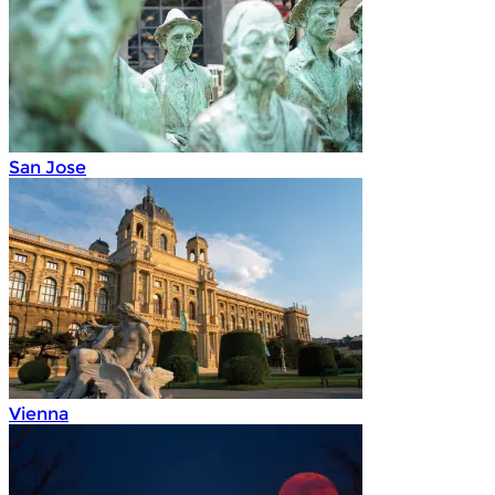
San Jose
Vienna