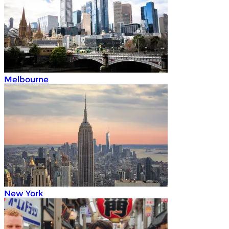
Melbourne
New York