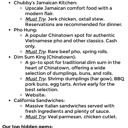
Chubby’s Jamaican Kitchen:
Upscale Jamaican comfort food with a
modern flair.
Must Try
: Jerk chicken, oxtail stew.
Reservations are recommended for dinner.
Pho Hung:
A popular Chinatown spot for authentic
Vietnamese pho and other classics. Cash
only.
Must Try
: Rare beef pho, spring rolls.
Dim Sum King (Chinatown):
A go-to spot for traditional dim sum in the
heart of Chinatown, offering a wide
selection of dumplings, buns, and rolls.
Must Try
: Shrimp dumplings (har gow), BBQ
pork buns, egg tarts. Arrive early for the
best selection.
Website:
California Sandwiches:
Massive Italian sandwiches served with
fresh ingredients and plenty of sauce.
Must Try
: Veal parmesan, chicken cutlet.
Our top hidden gems: