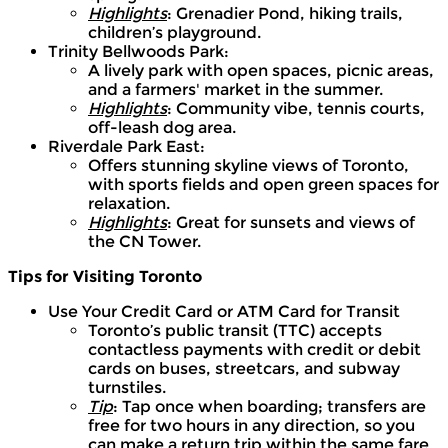
Highlights
: Grenadier Pond, hiking trails,
children’s playground.
Trinity Bellwoods Park:
A lively park with open spaces, picnic areas,
and a farmers' market in the summer.
Highlights
: Community vibe, tennis courts,
off-leash dog area.
Riverdale Park East:
Offers stunning skyline views of Toronto,
with sports fields and open green spaces for
relaxation.
Highlights
: Great for sunsets and views of
the CN Tower.
Tips for Visiting Toronto
Use Your Credit Card or ATM Card for Transit
Toronto’s public transit (TTC) accepts
contactless payments with credit or debit
cards on buses, streetcars, and subway
turnstiles.
Tip
: Tap once when boarding; transfers are
free for two hours in any direction, so you
can make a return trip within the same fare