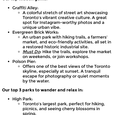
Graffiti Alley:
A colorful stretch of street art showcasing
Toronto's vibrant creative culture. A great
spot for Instagram-worthy photos and a
unique urban vibe.
Evergreen Brick Works:
An urban park with hiking trails, a farmers'
market, and eco-friendly activities, all set in
a restored historic industrial site.
Must Do
: Hike the trails, explore the market
on weekends, or join workshops.
Polson Pier:
Offers one of the best views of the Toronto
skyline, especially at sunset. A tranquil
escape for photography or quiet moments
by the water.
Our top 3 parks to wander and relax in:
High Park:
Toronto's largest park, perfect for hiking,
picnics, and seeing cherry blossoms in
spring.