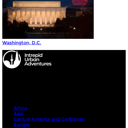
Washington, D.C.
Intrepid Urban Adventures
Destinations
Africa
Asia
Central America and Caribbean
Europe