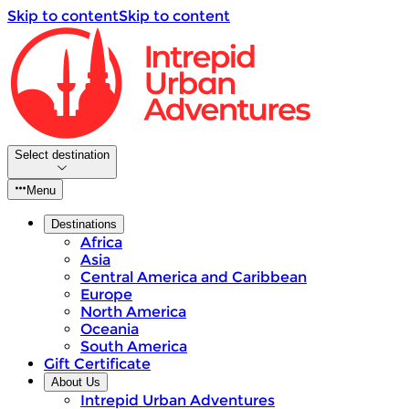
Skip to content
Skip to content
Select destination
Menu
Destinations
Africa
Asia
Central America and Caribbean
Europe
North America
Oceania
South America
Gift Certificate
About Us
Intrepid Urban Adventures