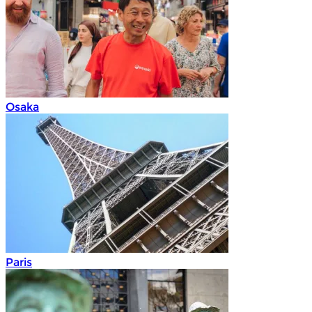
Osaka
Paris