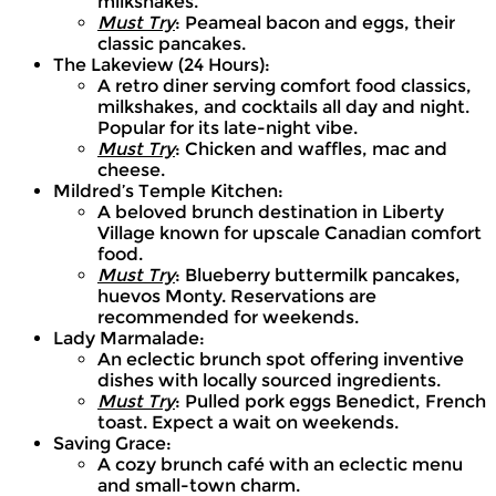
milkshakes.
Must Try
: Peameal bacon and eggs, their
classic pancakes.
The Lakeview (24 Hours):
A retro diner serving comfort food classics,
milkshakes, and cocktails all day and night.
Popular for its late-night vibe.
Must Try
: Chicken and waffles, mac and
cheese.
Mildred’s Temple Kitchen:
A beloved brunch destination in Liberty
Village known for upscale Canadian comfort
food.
Must Try
: Blueberry buttermilk pancakes,
huevos Monty. Reservations are
recommended for weekends.
Lady Marmalade:
An eclectic brunch spot offering inventive
dishes with locally sourced ingredients.
Must Try
: Pulled pork eggs Benedict, French
toast. Expect a wait on weekends.
Saving Grace:
A cozy brunch café with an eclectic menu
and small-town charm.