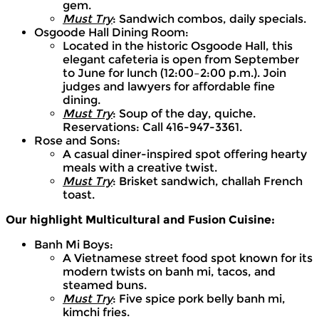
gem.
Must Try
: Sandwich combos, daily specials.
Osgoode Hall Dining Room:
Located in the historic Osgoode Hall, this
elegant cafeteria is open from September
to June for lunch (12:00–2:00 p.m.). Join
judges and lawyers for affordable fine
dining.
Must Try
: Soup of the day, quiche.
Reservations: Call 416-947-3361.
Rose and Sons:
A casual diner-inspired spot offering hearty
meals with a creative twist.
Must Try
: Brisket sandwich, challah French
toast.
Our highlight Multicultural and Fusion Cuisine:
Banh Mi Boys:
A Vietnamese street food spot known for its
modern twists on banh mi, tacos, and
steamed buns.
Must Try
: Five spice pork belly banh mi,
kimchi fries.