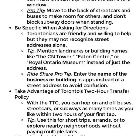
window.
Pro Tip
: Move to the back of streetcars and
buses to make room for others, and don’t
block subway doors when standing.
Be Specific When Asking for Directions
Torontonians are friendly and willing to help,
but they may not recognize street
addresses alone.
Tip
: Mention landmarks or building names
like “the CN Tower,” “Eaton Centre,” or
“Royal Ontario Museum” instead of just the
address.
Ride Share Pro Tip
: Enter the
name of the
business or building
in apps instead of a
street address to avoid confusion.
Take Advantage of Toronto’s Two-Hour Transfer
Policy
With the TTC, you can hop on and off buses,
streetcars, or subways as many times as you
like within two hours of your first tap.
Tip
: Use this for short trips, errands, or to
explore nearby neighborhoods without
paying multiple fares.