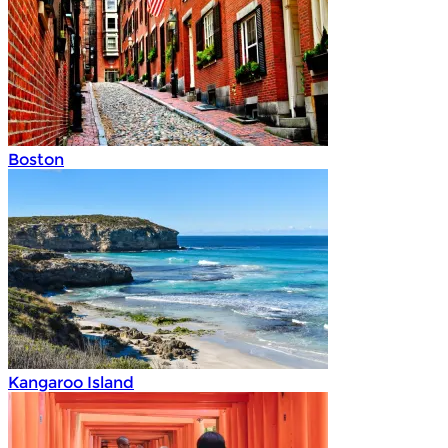
Boston
Kangaroo Island