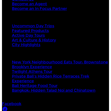
Become an Agent
Become an In Focus Partner
Top categories
Uncommon Day Trips
Featured Products
Active Day Tours
Art & Culture & History
City Highlights
Top products
New York Neighbourhood Eats Tour: Brownstone
Brooklyn Experience
Twilight Athens Tour
Private Bali's Hidden Rice Terraces Trek
Experience
Bali Heritage Food Tour
Bangkok: Hidden Talad Noi and Chinatown
Socials
Facebook