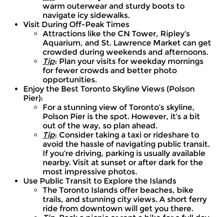
warm outerwear and sturdy boots to
navigate icy sidewalks.
Visit During Off-Peak Times
Attractions like the CN Tower, Ripley’s
Aquarium, and St. Lawrence Market can get
crowded during weekends and afternoons.
Tip
: Plan your visits for weekday mornings
for fewer crowds and better photo
opportunities.
Enjoy the Best Toronto Skyline Views (Polson
Pier):
For a stunning view of Toronto’s skyline,
Polson Pier is the spot. However, it’s a bit
out of the way, so plan ahead.
Tip
: Consider taking a taxi or rideshare to
avoid the hassle of navigating public transit.
If you’re driving, parking is usually available
nearby. Visit at sunset or after dark for the
most impressive photos.
Use Public Transit to Explore the Islands
The Toronto Islands offer beaches, bike
trails, and stunning city views. A short ferry
ride from downtown will get you there.