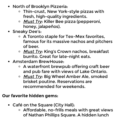
North of Brooklyn Pizzeria:
Thin-crust, New York-style pizzas with
fresh, high-quality ingredients.
Must Try
: Killer Bee pizza (pepperoni,
honey, jalapeños).
Sneaky Dee’s:
A Toronto staple for Tex-Mex favorites,
famous for its massive nachos and pitchers
of beer.
Must Try
: King’s Crown nachos, breakfast
burrito. Great for late-night eats.
Amsterdam BrewHouse:
A waterfront brewpub offering craft beer
and pub fare with views of Lake Ontario.
Must Try
: Big Wheel Amber Ale, smoked
brisket poutine. Reservations are
recommended for weekends.
Our favorite hidden gems:
Café on the Square (City Hall):
Affordable, no-frills meals with great views
of Nathan Phillips Square. A hidden lunch