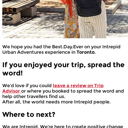
We hope you had the Best.Day.Ever on your Intrepid
Urban Adventures experience in
Toronto
.
If you enjoyed your trip, spread the
word!
We’d love if you could
leave a review on Trip
Advisor
or where you booked to spread the word and
help other travellers find us.
After all, the world needs more Intrepid people.
Where to next?
We are Intrepid. We’re here to create positive change