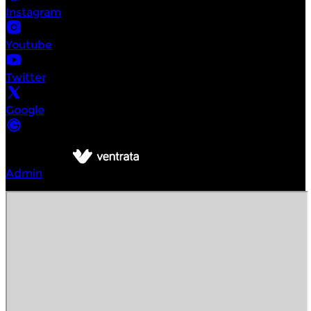
Instagram
Youtube
Twitter
Google
©
Intrepid Urban Adventures
2026
Powered by
Admin