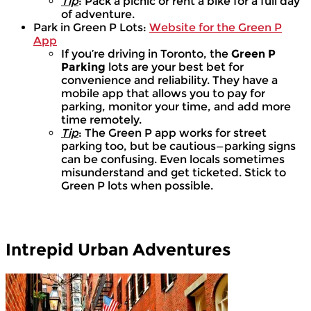
Tip
: Pack a picnic or rent a bike for a full day
of adventure.
Park in Green P Lots:
Website for the Green P
App
If you’re driving in Toronto, the
Green P
Parking
lots are your best bet for
convenience and reliability. They have a
mobile app that allows you to pay for
parking, monitor your time, and add more
time remotely.
Tip
: The Green P app works for street
parking too, but be cautious—parking signs
can be confusing. Even locals sometimes
misunderstand and get ticketed. Stick to
Green P lots when possible.
Intrepid Urban Adventures