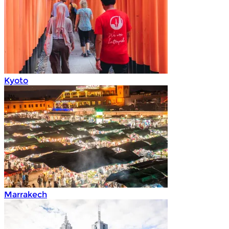
Kyoto
Marrakech