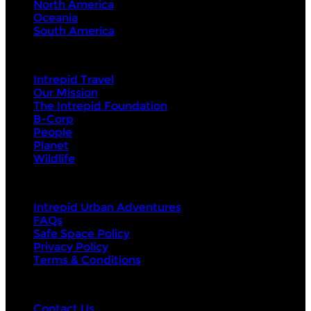
North America
Oceania
South America
Intrepid
Intrepid Travel
Our Mission
The Intrepid Foundation
B-Corp
People
Planet
Wildlife
About Us
Intrepid Urban Adventures
FAQs
Safe Space Policy
Privacy Policy
Terms & Conditions
Contact Us
Contact Us