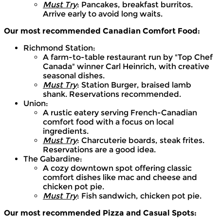
Must Try
: Pancakes, breakfast burritos.
Arrive early to avoid long waits.
Our most recommended Canadian Comfort Food:
Richmond Station:
A farm-to-table restaurant run by "Top Chef
Canada" winner Carl Heinrich, with creative
seasonal dishes.
Must Try
: Station Burger, braised lamb
shank. Reservations recommended.
Union:
A rustic eatery serving French-Canadian
comfort food with a focus on local
ingredients.
Must Try
: Charcuterie boards, steak frites.
Reservations are a good idea.
The Gabardine:
A cozy downtown spot offering classic
comfort dishes like mac and cheese and
chicken pot pie.
Must Try
: Fish sandwich, chicken pot pie.
Our most recommended Pizza and Casual Spots: