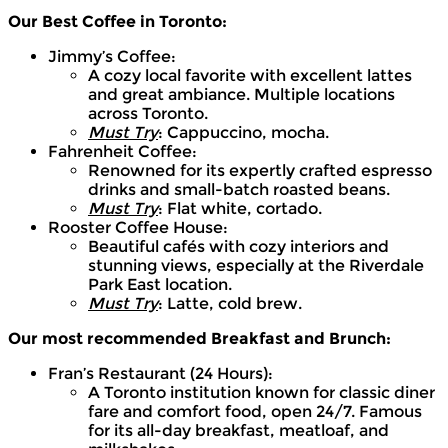
Our Best Coffee in Toronto:
Jimmy’s Coffee:
A cozy local favorite with excellent lattes
and great ambiance. Multiple locations
across Toronto.
Must Try
: Cappuccino, mocha.
Fahrenheit Coffee:
Renowned for its expertly crafted espresso
drinks and small-batch roasted beans.
Must Try
: Flat white, cortado.
Rooster Coffee House:
Beautiful cafés with cozy interiors and
stunning views, especially at the Riverdale
Park East location.
Must Try
: Latte, cold brew.
Our most recommended Breakfast and Brunch:
Fran’s Restaurant (24 Hours):
A Toronto institution known for classic diner
fare and comfort food, open 24/7. Famous
for its all-day breakfast, meatloaf, and