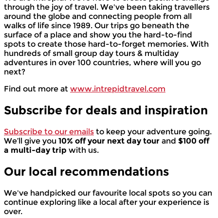
through the joy of travel. We've been taking travellers
around the globe and connecting people from all
walks of life since 1989. Our trips go beneath the
surface of a place and show you the hard-to-find
spots to create those hard-to-forget memories. With
hundreds of small group day tours & multiday
adventures in over 100 countries, where will you go
next?
Find out more at
www.intrepidtravel.com
Subscribe for deals and inspiration
Subscribe to our emails
to keep your adventure going.
We’ll give you
10% off your next day tour
and
$100 off
a multi-day trip
with us.
Our local
recommendations
We've handpicked our favourite local spots so you can
continue exploring like a local after your experience is
over.