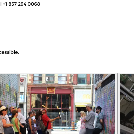
ll +1 857 294 0068
cessible.