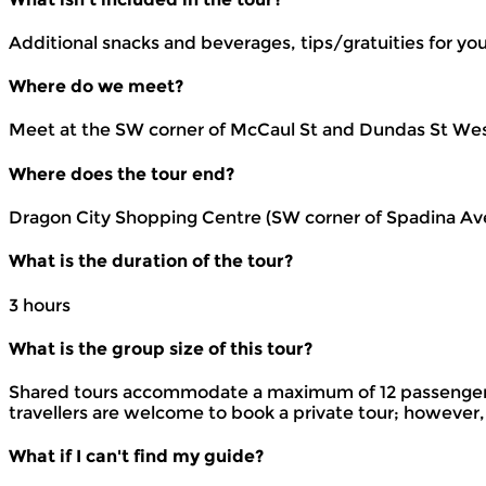
Additional snacks and beverages, tips/gratuities for yo
Where do we meet?
Meet at the SW corner of McCaul St and Dundas St West
Where does the tour end?
Dragon City Shopping Centre (SW corner of Spadina Av
What is the duration of the tour?
3 hours
What is the group size of this tour?
Shared tours accommodate a maximum of 12 passengers t
travellers are welcome to book a private tour; however,
What if I can't find my guide?