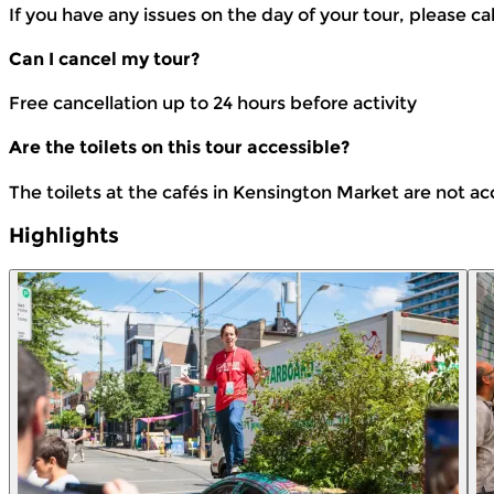
If you have any issues on the day of your tour, please ca
Can I cancel my tour?
Free cancellation up to 24 hours before activity
Are the toilets on this tour accessible?
The toilets at the cafés in Kensington Market are not ac
Highlights