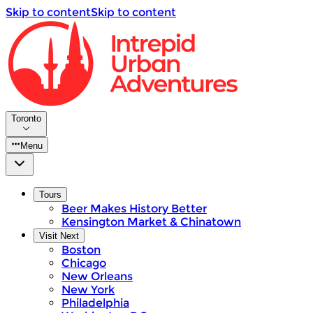
Skip to content
Skip to content
Toronto
Menu
Tours
Beer Makes History Better
Kensington Market & Chinatown
Visit Next
Boston
Chicago
New Orleans
New York
Philadelphia