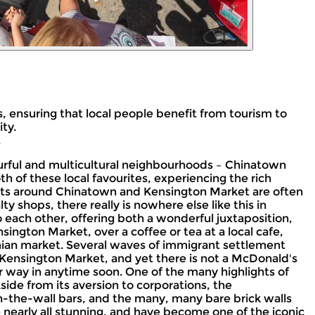
, ensuring that local people benefit from tourism to
ty.
.
olourful and multicultural neighbourhoods – Chinatown
h of these local favourites, experiencing the rich
eets around Chinatown and Kensington Market are often
y shops, there really is nowhere else like this in
o each other, offering both a wonderful juxtaposition,
ington Market, over a coffee or tea at a local cafe,
mian market. Several waves of immigrant settlement
 Kensington Market, and yet there is not a McDonald's
r way in anytime soon. One of the many highlights of
Aside from its aversion to corporations, the
-in-the-wall bars, and the many, many bare brick walls
e nearly all stunning, and have become one of the iconic