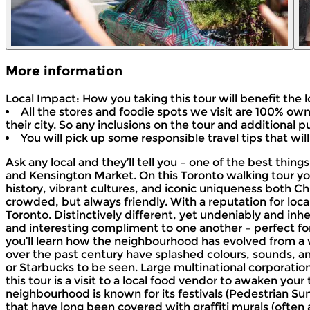
More information
Local Impact: How you taking this tour will benefit the
All the stores and foodie spots we visit are 100% own
their city. So any inclusions on the tour and additional
You will pick up some responsible travel tips that will
Ask any local and they’ll tell you – one of the best thin
and Kensington Market. On this Toronto walking tour you
history, vibrant cultures, and iconic uniqueness both
crowded, but always friendly. With a reputation for local
Toronto. Distinctively different, yet undeniably and inh
and interesting compliment to one another – perfect for 
you’ll learn how the neighbourhood has evolved from a
over the past century have splashed colours, sounds, an
or Starbucks to be seen. Large multinational corporatio
this tour is a visit to a local food vendor to awaken you
neighbourhood is known for its festivals (Pedestrian Sun
that have long been covered with graffiti murals (often 