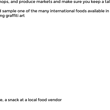
ops, and produce markets and make sure you keep a tally
and sample one of the many international foods available i
g graffiti art
fe, a snack at a local food vendor