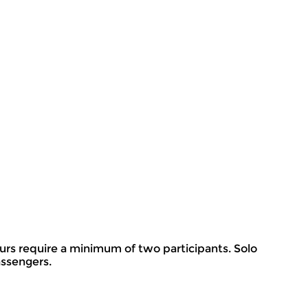
rs require a minimum of two participants. Solo
assengers.