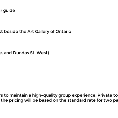
ur guide
 beside the Art Gallery of Ontario
e. and Dundas St. West)
o maintain a high-quality group experience. Private tou
 the pricing will be based on the standard rate for two p