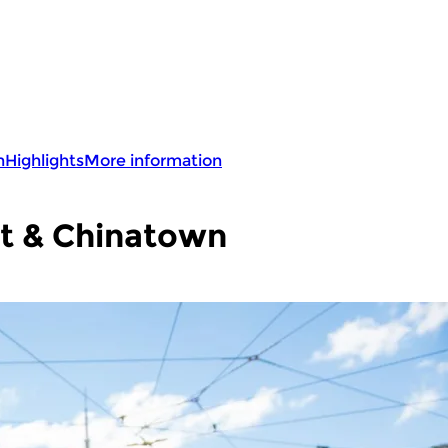
n
Highlights
More information
t & Chinatown