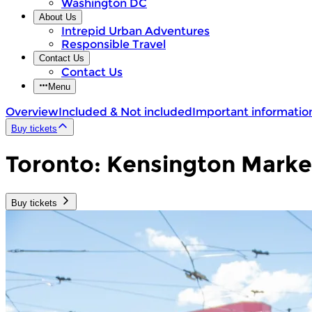
Washington DC
About Us
Intrepid Urban Adventures
Responsible Travel
Contact Us
Contact Us
Menu
Overview
Included & Not included
Important informatio
Buy tickets
Toronto: Kensington Marke
Buy tickets