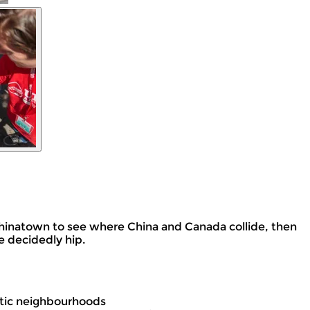
t Chinatown to see where China and Canada collide, then
e decidedly hip.
ctic neighbourhoods