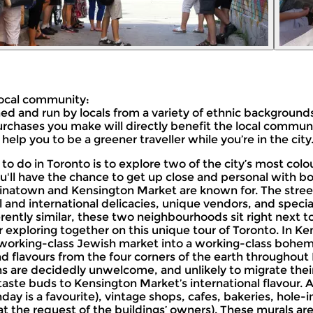
 local community:
ed and run by locals from a variety of ethnic backgrounds
 purchases you make will directly benefit the local communi
 help you to be a greener traveller while you’re in the city
gs to do in Toronto is to explore two of the city’s most c
'll have the chance to get up close and personal with bot
 Chinatown and Kensington Market are known for. The str
 and international delicacies, unique vendors, and specialt
erently similar, these two neighbourhoods sit right next t
exploring together on this unique tour of Toronto. In Kens
 working-class Jewish market into a working-class bohe
d flavours from the four corners of the earth throughout
ns are decidedly unwelcome, and unlikely to migrate thei
r taste buds to Kensington Market’s international flavour. 
day is a favourite), vintage shops, cafes, bakeries, hole
at the request of the buildings’ owners). These murals ar