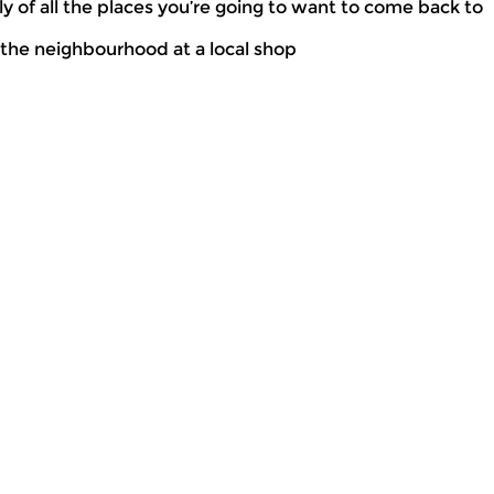
 of all the places you’re going to want to come back to
n the neighbourhood at a local shop