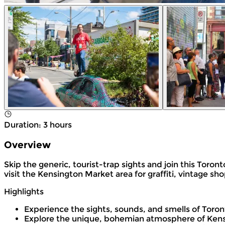
Duration
:
3 hours
Overview
Skip the generic, tourist-trap sights and join this Toro
visit the Kensington Market area for graffiti, vintage s
Highlights
Experience the sights, sounds, and smells of Toro
Explore the unique, bohemian atmosphere of Kens