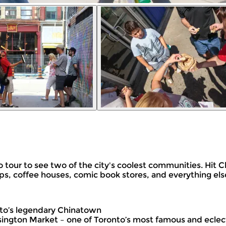
nto tour to see two of the city's coolest communities. Hi
hops, coffee houses, comic book stores, and everything els
nto’s legendary Chinatown
ington Market – one of Toronto’s most famous and ecle