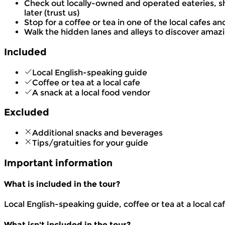
Check out locally-owned and operated eateries, sh
later (trust us)
Stop for a coffee or tea in one of the local cafes 
Walk the hidden lanes and alleys to discover amazin
Included
Local English-speaking guide
Coffee or tea at a local cafe
A snack at a local food vendor
Excluded
Additional snacks and beverages
Tips/gratuities for your guide
Important information
What is included in the tour?
Local English-speaking guide, coffee or tea at a local ca
What isn't included in the tour?