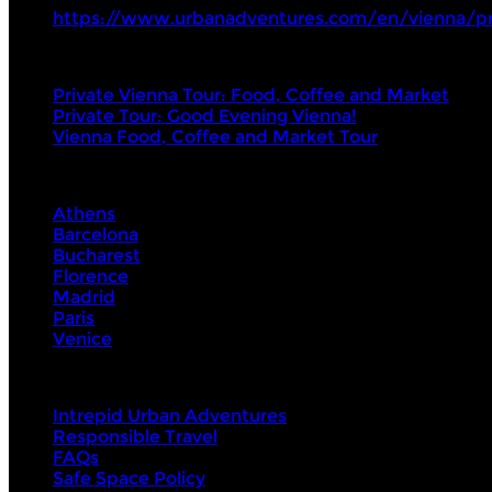
https://www.urbanadventures.com/en/vienna/p
Tours
Private Vienna Tour: Food, Coffee and Market
Private Tour: Good Evening Vienna!
Vienna Food, Coffee and Market Tour
Visit Next
Athens
Barcelona
Bucharest
Florence
Madrid
Paris
Venice
About Us
Intrepid Urban Adventures
Responsible Travel
FAQs
Safe Space Policy