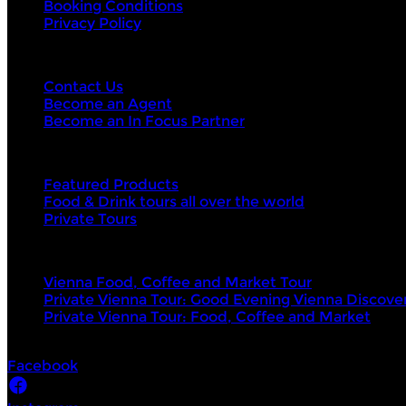
Booking Conditions
Privacy Policy
Contact Us
Contact Us
Become an Agent
Become an In Focus Partner
Top categories
Featured Products
Food & Drink tours all over the world
Private Tours
Top products
Vienna Food, Coffee and Market Tour
Private Vienna Tour: Good Evening Vienna Discove
Private Vienna Tour: Food, Coffee and Market
Socials
Facebook