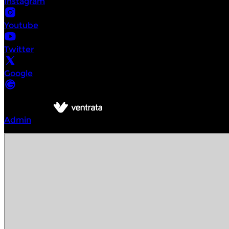
Instagram
Youtube
Twitter
Google
©
Intrepid Urban Adventures Vienna
2026
Powered by
Admin