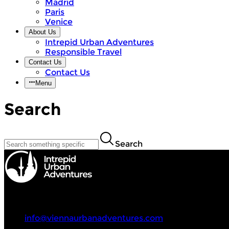
Madrid
Paris
Venice
About Us
Intrepid Urban Adventures
Responsible Travel
Contact Us
Contact Us
Menu
Search
Search
Intrepid Urban Adventures
+43 670 4014700
info@viennaurbanadventures.com