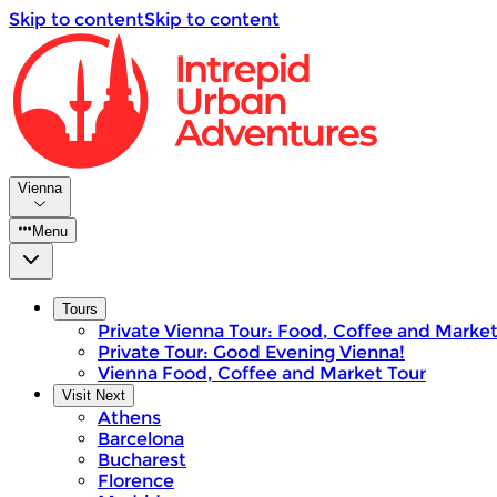
Skip to content
Skip to content
Vienna
Menu
Tours
Private Vienna Tour: Food, Coffee and Marke
Private Tour: Good Evening Vienna!
Vienna Food, Coffee and Market Tour
Visit Next
Athens
Barcelona
Bucharest
Florence