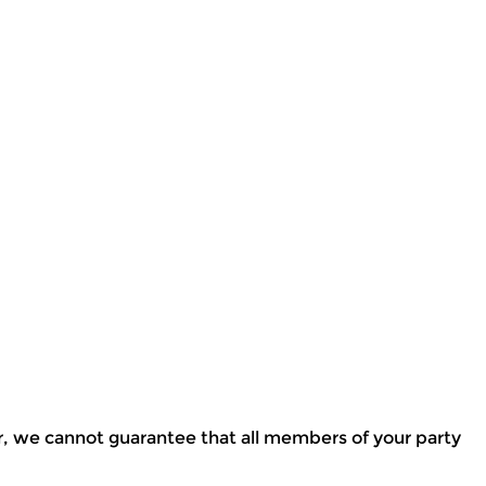
r, we cannot guarantee that all members of your party