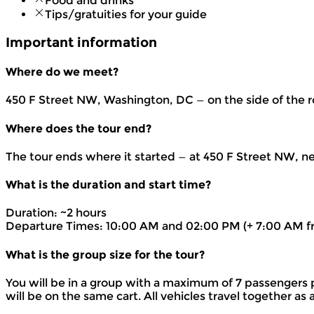
Food and drinks
Tips/gratuities for your guide
Important information
Where do we meet?
450 F Street NW, Washington, DC — on the side of the r
Where does the tour end?
The tour ends where it started — at 450 F Street NW, n
What is the duration and start time?
Duration: ~2 hours
Departure Times: 10:00 AM and 02:00 PM (+ 7:00 AM f
What is the group size for the tour?
You will be in a group with a maximum of 7 passengers 
will be on the same cart. All vehicles travel together a