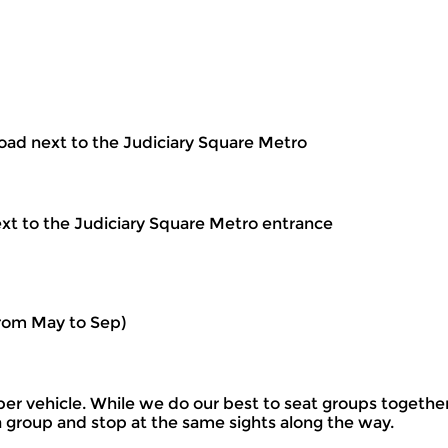
oad next to the Judiciary Square Metro
ext to the Judiciary Square Metro entrance
rom May to Sep)
per vehicle. While we do our best to seat groups togethe
s a group and stop at the same sights along the way.