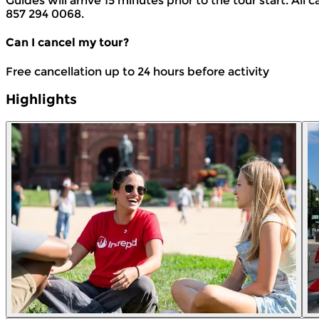
Guides will arrive 15 minutes prior to the tour start. All c
857 294 0068.
Can I cancel my tour?
Free cancellation up to 24 hours before activity
Highlights