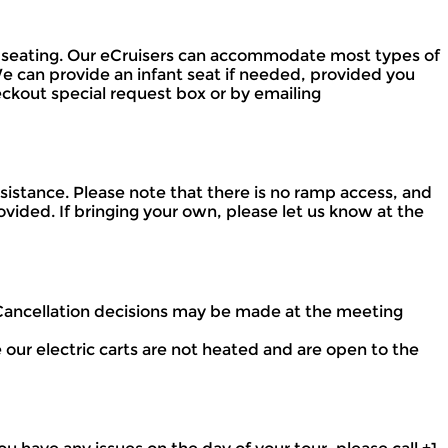
ited seating. Our eCruisers can accommodate most types of
We can provide an infant seat if needed, provided you
heckout special request box or by emailing
istance. Please note that there is no ramp access, and
vided. If bringing your own, please let us know at the
 Cancellation decisions may be made at the meeting
our electric carts are not heated and are open to the