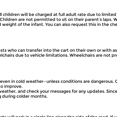
 all children will be charged at full adult rate due to lim
hildren are not permitted to sit on their parent's laps. 
d weight of the infant. You can also request this in the c
 who can transfer into the cart on their own or with ass
hairs due to vehicle limitations. Wheelchairs are not pro
e—even in cold weather—unless conditions are dangerous.
to improve.
 weather, and check your messages for any updates. Since 
 during colder months.