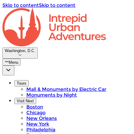
Skip to content
Skip to content
Washington, D.C.
Menu
Tours
Mall & Monuments by Electric Car
Monuments by Night
Visit Next
Boston
Chicago
New Orleans
New York
Philadelphia