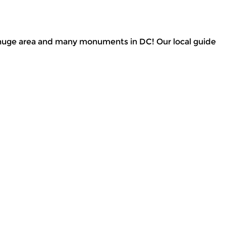
he huge area and many monuments in DC! Our local guide