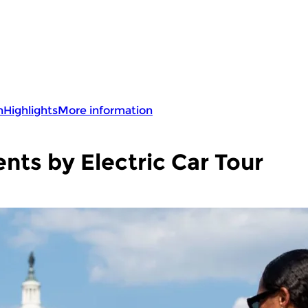
n
Highlights
More information
ts by Electric Car Tour