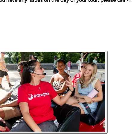
f you have any issues on the day of your tour, please call +1