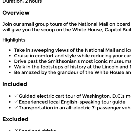
Duration
:
2 hours
Overview
Join our small group tours of the National Mall on boar
will give you the scoop on the White House, Capitol Bui
Highlights
Take in sweeping views of the National Mall and ic
Cruise in comfort and style while reducing your car
Drive past the Smithsonian’s most iconic museum
Walk in the footsteps of history at the Lincoln an
Be amazed by the grandeur of the White House and
Included
Guided electric cart tour of Washington, D.C.’
Experienced local English-speaking tour guide
Transportation in an all-electric 7-passenger veh
Excluded