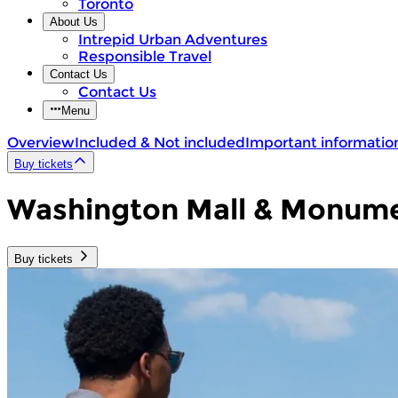
Toronto
About Us
Intrepid Urban Adventures
Responsible Travel
Contact Us
Contact Us
Menu
Overview
Included & Not included
Important informatio
Buy tickets
Washington Mall & Monumen
Buy tickets