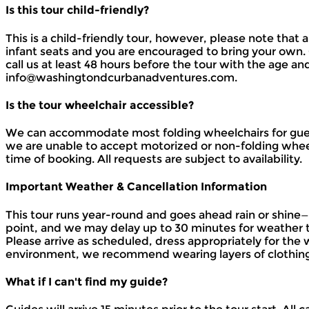
Is this tour child-friendly?
This is a child-friendly tour, however, please note that
infant seats and you are encouraged to bring your own. C
call us at least 48 hours before the tour with the age an
info@washingtondcurbanadventures.com.
Is the tour wheelchair accessible?
We can accommodate most folding wheelchairs for guests
we are unable to accept motorized or non-folding wheelc
time of booking. All requests are subject to availability.
Important Weather & Cancellation Information
This tour runs year-round and goes ahead rain or shin
point, and we may delay up to 30 minutes for weather 
Please arrive as scheduled, dress appropriately for the
environment, we recommend wearing layers of clothing
What if I can't find my guide?