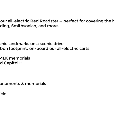
d our all-electric Red Roadster — perfect for covering t
lding, Smithsonian, and more.
onic landmarks on a scenic drive
bon footprint, on-board our all-electric carts
s
d MLK memorials
 Capitol Hill
s monuments & memorials
icle