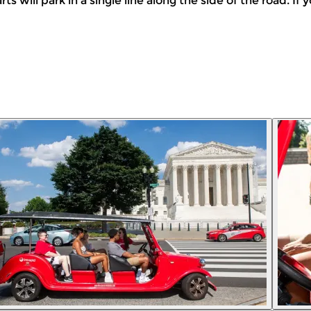
arts will park in a single line along the side of the road. I