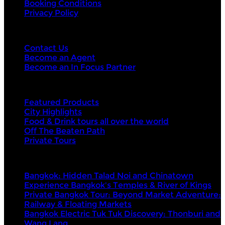
Booking Conditions
Privacy Policy
Contact Us
Contact Us
Become an Agent
Become an In Focus Partner
Top categories
Featured Products
City Highlights
Food & Drink tours all over the world
Off The Beaten Path
Private Tours
Top products
Bangkok: Hidden Talad Noi and Chinatown
Experience Bangkok's Temples & River of Kings
Private Bangkok Tour: Beyond Market Adventure:
Railway & Floating Markets
Bangkok Electric Tuk Tuk Discovery: Thonburi and
Wang Lang