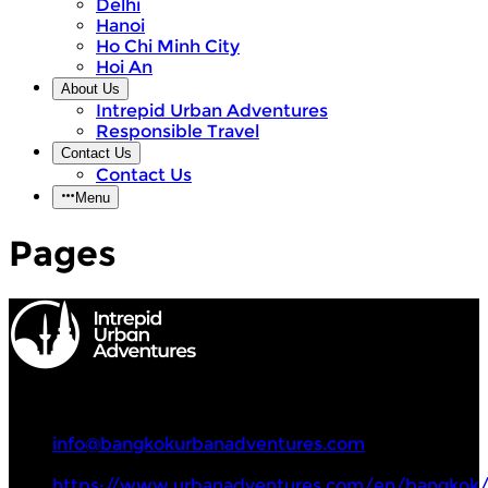
Delhi
Hanoi
Ho Chi Minh City
Hoi An
About Us
Intrepid Urban Adventures
Responsible Travel
Contact Us
Contact Us
Menu
Pages
Intrepid Urban Adventures
+66 81 842 3554
info@bangkokurbanadventures.com
https://www.urbanadventures.com/en/bangkok/