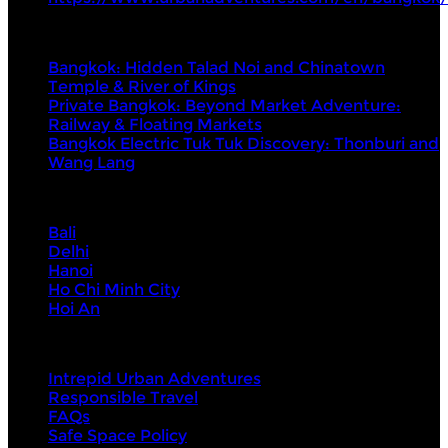
Tours
Bangkok: Hidden Talad Noi and Chinatown
Temple & River of Kings
Private Bangkok: Beyond Market Adventure:
Railway & Floating Markets
Bangkok Electric Tuk Tuk Discovery: Thonburi and
Wang Lang
Visit Next
Bali
Delhi
Hanoi
Ho Chi Minh City
Hoi An
About Us
Intrepid Urban Adventures
Responsible Travel
FAQs
Safe Space Policy