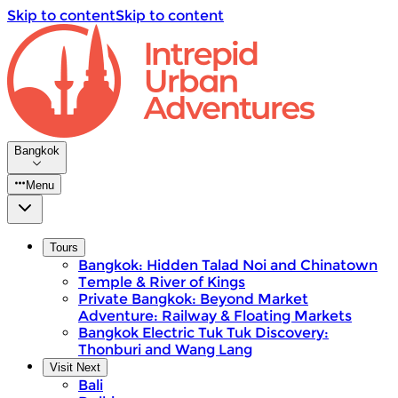
Skip to content
Skip to content
Bangkok
Menu
Tours
Bangkok: Hidden Talad Noi and Chinatown
Temple & River of Kings
Private Bangkok: Beyond Market
Adventure: Railway & Floating Markets
Bangkok Electric Tuk Tuk Discovery:
Thonburi and Wang Lang
Visit Next
Bali