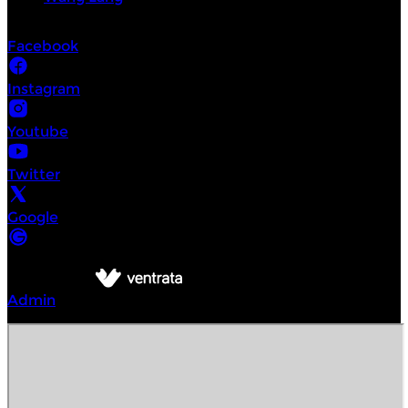
Socials
Facebook
Instagram
Youtube
Twitter
Google
©
Intrepid Urban Adventures Bangkok
2026
Powered by
Admin