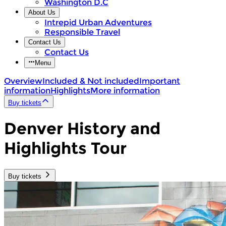
Washington D.C
About Us
Intrepid Urban Adventures
Responsible Travel
Contact Us
Contact Us
Menu
Overview
Included & Not included
Important
information
Highlights
More information
Buy tickets
Denver History and
Highlights Tour
Buy tickets