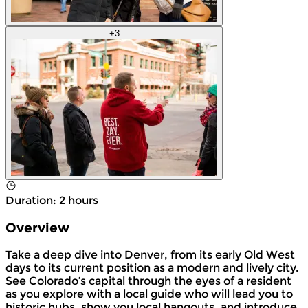
+
3
Duration
:
2 hours
Overview
Take a deep dive into Denver, from its early Old West
days to its current position as a modern and lively city.
See Colorado’s capital through the eyes of a resident
as you explore with a local guide who will lead you to
historic hubs, show you local hangouts, and introduce