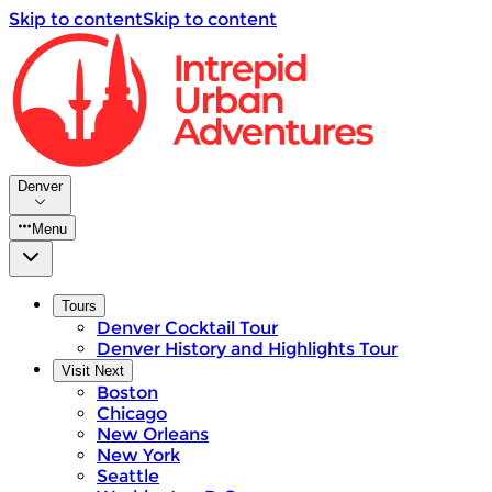
Skip to content
Skip to content
Denver
Menu
Tours
Denver Cocktail Tour
Denver History and Highlights Tour
Visit Next
Boston
Chicago
New Orleans
New York
Seattle