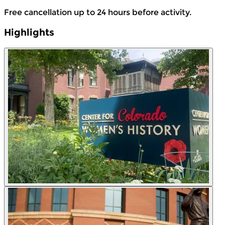
Free cancellation up to 24 hours before activity.
Highlights