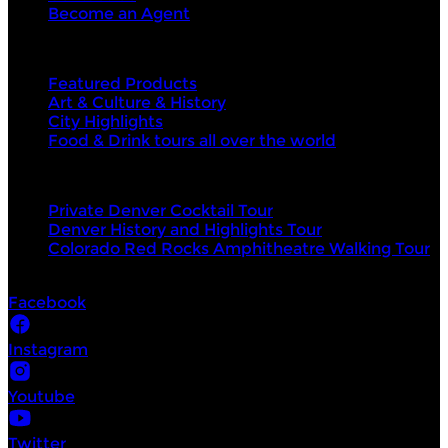
Become an Agent
Top categories
Featured Products
Art & Culture & History
City Highlights
Food & Drink tours all over the world
Top products
Private Denver Cocktail Tour
Denver History and Highlights Tour
Colorado Red Rocks Amphitheatre Walking Tour
Socials
Facebook
Instagram
Youtube
Twitter