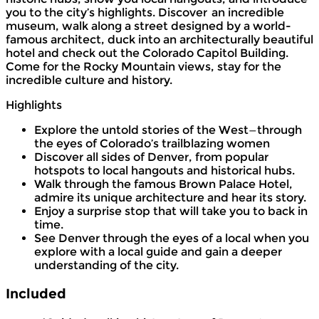
you to the city’s highlights. Discover an incredible
museum, walk along a street designed by a world-
famous architect, duck into an architecturally beautiful
hotel and check out the Colorado Capitol Building.
Come for the Rocky Mountain views, stay for the
incredible culture and history.
Highlights
Explore the untold stories of the West—through
the eyes of Colorado’s trailblazing women
Discover all sides of Denver, from popular
hotspots to local hangouts and historical hubs.
Walk through the famous Brown Palace Hotel,
admire its unique architecture and hear its story.
Enjoy a surprise stop that will take you to back in
time.
See Denver through the eyes of a local when you
explore with a local guide and gain a deeper
understanding of the city.
Included