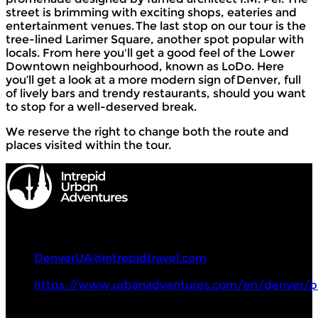
street is brimming with exciting shops, eateries and
entertainment venues. The last stop on our tour is the
tree-lined Larimer Square, another spot popular with
locals. From here you'll get a good feel of the Lower
Downtown neighbourhood, known as LoDo. Here
you’ll get a look at a more modern sign of Denver, full
of lively bars and trendy restaurants, should you want
to stop for a well-deserved break.
We reserve the right to change both the route and
places visited within the tour.
Intrepid Urban Adventures
+1 857 294 0068
DenverUA@intrepidtravel.com
https://www.urbanadventures.com/en/denver/p
Tours