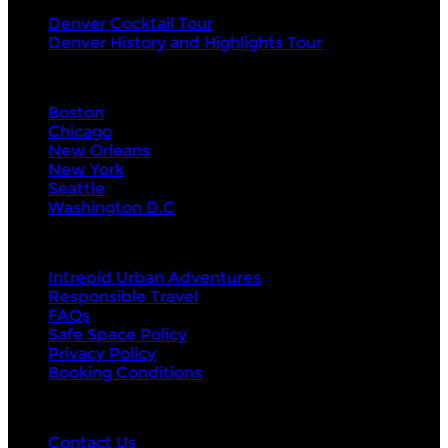
Denver Cocktail Tour
Denver History and Highlights Tour
Visit Next
Boston
Chicago
New Orleans
New York
Seattle
Washington D.C
About Us
Intrepid Urban Adventures
Responsible Travel
FAQs
Safe Space Policy
Privacy Policy
Booking Conditions
Contact Us
Contact Us