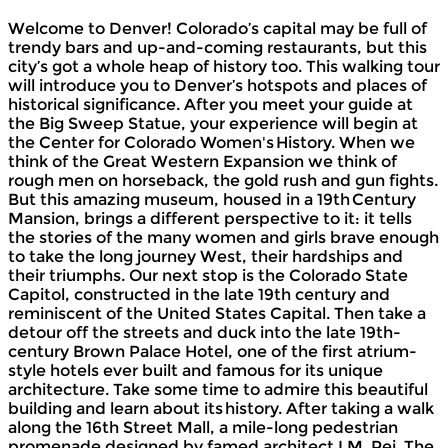
Welcome to Denver! Colorado’s capital may be full of
trendy bars and up-and-coming restaurants, but this
city’s got a whole heap of history too. This walking tour
will introduce you to Denver’s hotspots and places of
historical significance. After you meet your guide at
the Big Sweep Statue, your experience will begin at
the Center for Colorado Women's History. When we
think of the Great Western Expansion we think of
rough men on horseback, the gold rush and gun fights.
But this amazing museum, housed in a 19th Century
Mansion, brings a different perspective to it: it tells
the stories of the many women and girls brave enough
to take the long journey West, their hardships and
their triumphs. Our next stop is the Colorado State
Capitol, constructed in the late 19th century and
reminiscent of the United States Capital. Then take a
detour off the streets and duck into the late 19th-
century Brown Palace Hotel, one of the first atrium-
style hotels ever built and famous for its unique
architecture. Take some time to admire this beautiful
building and learn about its history. After taking a walk
along the 16th Street Mall, a mile-long pedestrian
promenade designed by famed architect I.M. Pei. The