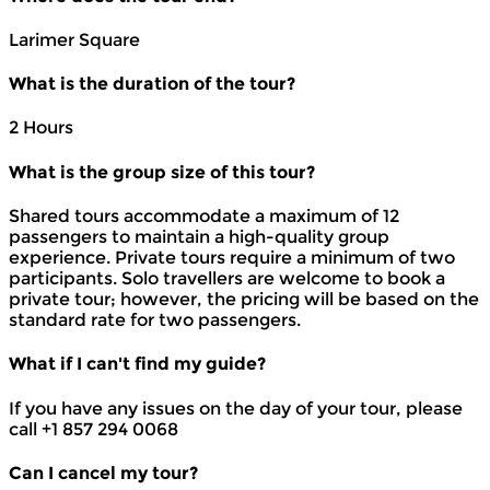
Larimer Square
What is the duration of the tour?
2 Hours
What is the group size of this tour?
Shared tours accommodate a maximum of 12
passengers to maintain a high-quality group
experience. Private tours require a minimum of two
participants. Solo travellers are welcome to book a
private tour; however, the pricing will be based on the
standard rate for two passengers.
What if I can't find my guide?
If you have any issues on the day of your tour, please
call +1 857 294 0068
Can I cancel my tour?