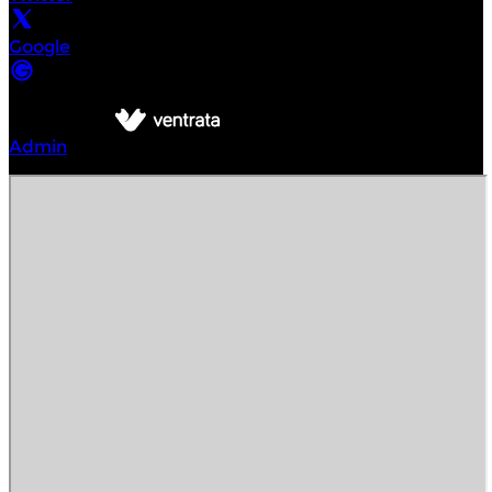
Google
©
Intrepid Urban Adventures Denver
2026
Powered by
Admin