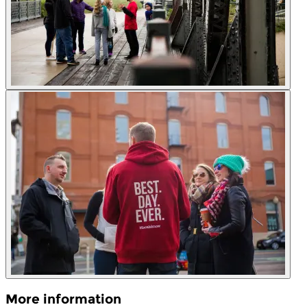
More information