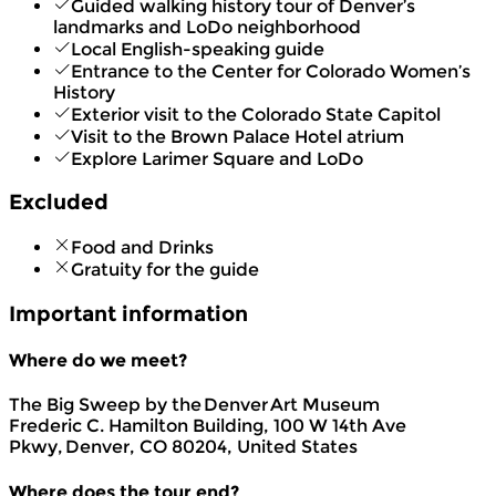
Guided walking history tour of Denver’s
landmarks and LoDo neighborhood
Local English-speaking guide
Entrance to the Center for Colorado Women’s
History
Exterior visit to the Colorado State Capitol
Visit to the Brown Palace Hotel atrium
Explore Larimer Square and LoDo
Excluded
Food and Drinks
Gratuity for the guide
Important information
Where do we meet?
The Big Sweep by the Denver Art Museum
Frederic C. Hamilton Building, 100 W 14th Ave
Pkwy, Denver, CO 80204, United States
Where does the tour end?