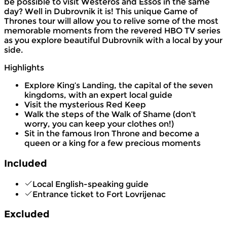
be possible to visit Westeros and Essos in the same
day? Well in Dubrovnik it is! This unique Game of
Thrones tour will allow you to relive some of the most
memorable moments from the revered HBO TV series
as you explore beautiful Dubrovnik with a local by your
side.
Highlights
Explore King’s Landing, the capital of the seven
kingdoms, with an expert local guide
Visit the mysterious Red Keep
Walk the steps of the Walk of Shame (don’t
worry, you can keep your clothes on!)
Sit in the famous Iron Throne and become a
queen or a king for a few precious moments
Included
Local English-speaking guide
Entrance ticket to Fort Lovrijenac
Excluded