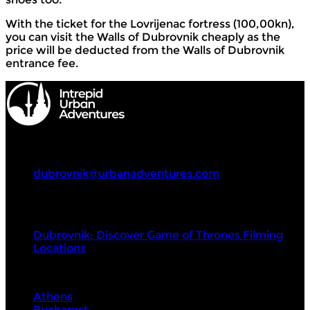
With the ticket for the Lovrijenac fortress (100,00kn),
you can visit the Walls of Dubrovnik cheaply as the
price will be deducted from the Walls of Dubrovnik
entrance fee.
Intrepid Urban Adventures
+4980244679543
dubrovnik@urbanadventures.com
Tours
Dubrovnik: Discover Game of Thrones Filming
Locations
Visit Next
Athens
Bucharest