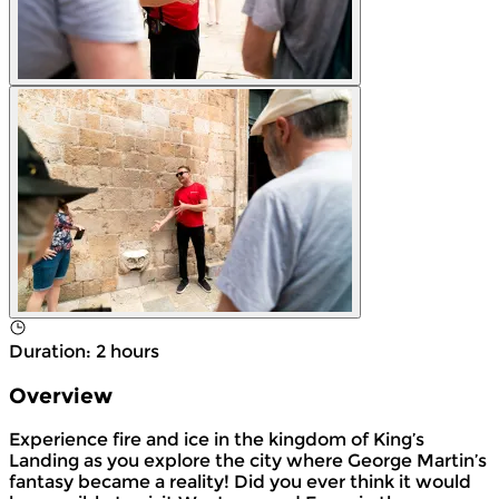
Duration
:
2 hours
Overview
Experience fire and ice in the kingdom of King’s
Landing as you explore the city where George Martin’s
fantasy became a reality! Did you ever think it would