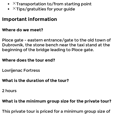
Transportation to/from starting point
Tips/gratuities for your guide
Important information
Where do we meet?
Ploce gate - eastern entrance/gate to the old town of
Dubrovnik, the stone bench near the taxi stand at the
beginning of the bridge leading to Ploce gate.
Where does the tour end?
Lovrijenac Fortress
What is the duration of the tour?
2 hours
What is the minimum group size for the private tour?
This private tour is priced for a minimum group size of