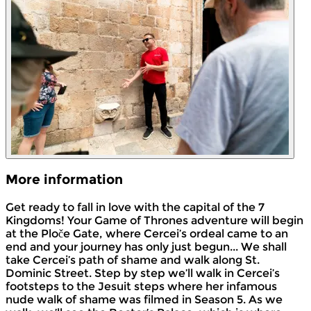
More information
Get ready to fall in love with the capital of the 7
Kingdoms! Your Game of Thrones adventure will begin
at the Ploče Gate, where Cercei’s ordeal came to an
end and your journey has only just begun... We shall
take Cercei’s path of shame and walk along St.
Dominic Street. Step by step we’ll walk in Cercei’s
footsteps to the Jesuit steps where her infamous
nude walk of shame was filmed in Season 5. As we