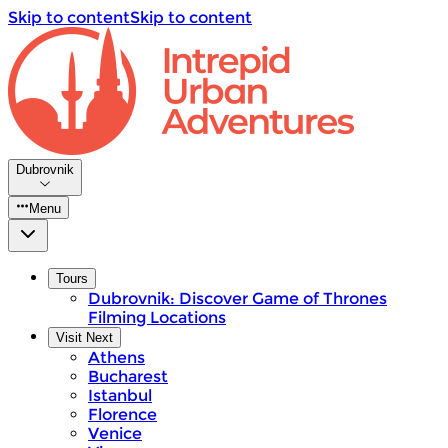
Skip to content
Skip to content
Dubrovnik
Menu
Tours
Dubrovnik: Discover Game of Thrones
Filming Locations
Visit Next
Athens
Bucharest
Istanbul
Florence
Venice