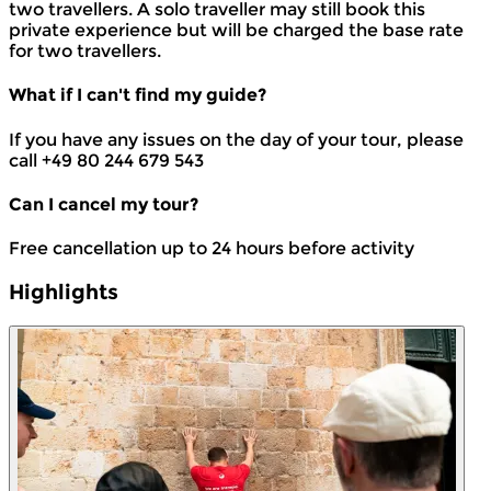
two travellers. A solo traveller may still book this
private experience but will be charged the base rate
for two travellers.
What if I can't find my guide?
If you have any issues on the day of your tour, please
call +49 80 244 679 543
Can I cancel my tour?
Free cancellation up to 24 hours before activity
Highlights