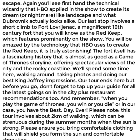
escape. Again you’ll see first hand the technical
wizardry that HBO applied in the show to create its
dream (or nightmare) like landscape and what
Dubrovnik actually looks alike. Our last stop involves a
short climb to Fort Lovrijenac, a magnificent 16th
century fort that you will know as the Red Keep,
which features prominently on the show. You will be
amazed by the technology that HBO uses to create
the Red Keep, it is truly astonishing! The fort itself has
a fascinating history that is almost as good as a Game
of Thrones storyline, offering spectacular views of the
city and the rocky coastline. We’ll spend some time
here, walking around, taking photos and doing our
best King Joffrey impressions. Our tour ends here but
before you go, don’t forget to tap up your guide for all
the latest goings on in the city plus restaurant
recommendations too. And remember, “when you
play the game of thrones, you win or you die” or in our
case, you have the Best. Day. Ever! Please note: this
tour involves about 2km of walking, which can be
strenuous during the summer months when the sun is
strong. Please ensure you bring comfortable clothing
that will shield you form the sun and comfortable
shoes too.