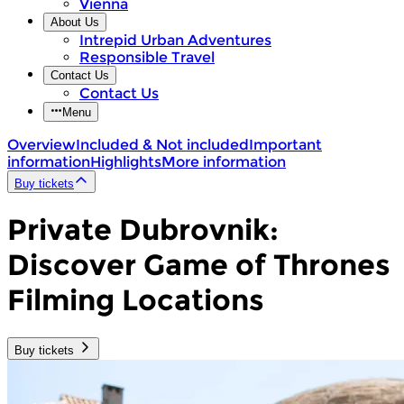
Vienna
About Us
Intrepid Urban Adventures
Responsible Travel
Contact Us
Contact Us
Menu
Overview
Included & Not included
Important
information
Highlights
More information
Buy tickets
Private Dubrovnik:
Discover Game of Thrones
Filming Locations
Buy tickets