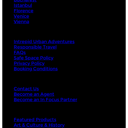
Istanbul
Florence
Venice
Vienna
About Us
Intrepid Urban Adventures
Responsible Travel
FAQs
Safe Space Policy
Privacy Policy
Booking Conditions
Contact Us
Contact Us
Become an Agent
Become an In Focus Partner
Top categories
Featured Products
Art & Culture & History