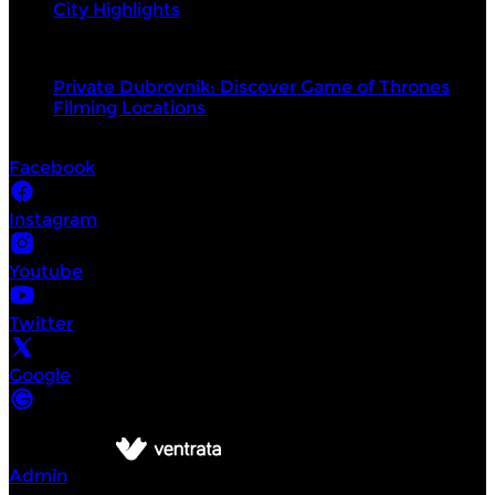
City Highlights
Top products
Private Dubrovnik: Discover Game of Thrones
Filming Locations
Socials
Facebook
Instagram
Youtube
Twitter
Google
©
Intrepid Urban Adventures Dubrovnik
2026
Powered by
Admin