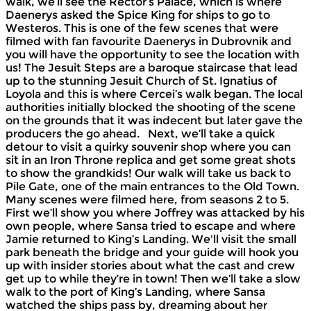
walk, we’ll see the Rector’s Palace, which is where
Daenerys asked the Spice King for ships to go to
Westeros. This is one of the few scenes that were
filmed with fan favourite Daenerys in Dubrovnik and
you will have the opportunity to see the location with
us! The Jesuit Steps are a baroque staircase that lead
up to the stunning Jesuit Church of St. Ignatius of
Loyola and this is where Cercei’s walk began. The local
authorities initially blocked the shooting of the scene
on the grounds that it was indecent but later gave the
producers the go ahead. Next, we’ll take a quick
detour to visit a quirky souvenir shop where you can
sit in an Iron Throne replica and get some great shots
to show the grandkids! Our walk will take us back to
Pile Gate, one of the main entrances to the Old Town.
Many scenes were filmed here, from seasons 2 to 5.
First we’ll show you where Joffrey was attacked by his
own people, where Sansa tried to escape and where
Jamie returned to King’s Landing. We'll visit the small
park beneath the bridge and your guide will hook you
up with insider stories about what the cast and crew
get up to while they’re in town! Then we’ll take a slow
walk to the port of King’s Landing, where Sansa
watched the ships pass by, dreaming about her