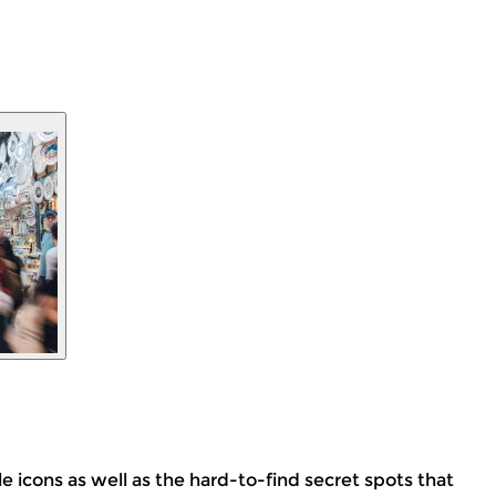
le icons as well as the hard-to-find secret spots that