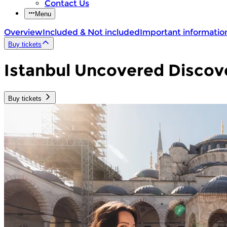
Contact Us
Menu
Overview
Included & Not included
Important informatio
Buy tickets
Istanbul Uncovered Discov
Buy tickets