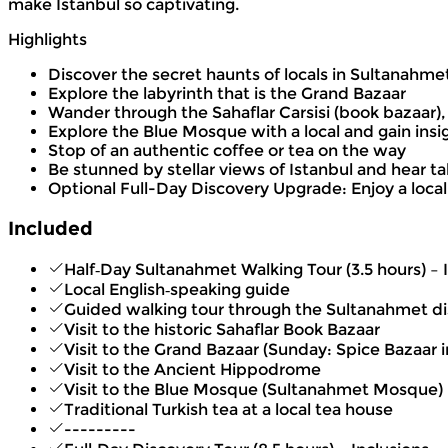
make Istanbul so captivating.
Highlights
Discover the secret haunts of locals in Sultanahm
Explore the labyrinth that is the Grand Bazaar
Wander through the Sahaflar Carsisi (book bazaar),
Explore the Blue Mosque with a local and gain insig
Stop of an authentic coffee or tea on the way
Be stunned by stellar views of Istanbul and hear 
Optional Full-Day Discovery Upgrade: Enjoy a local
Included
Half‑Day Sultanahmet Walking Tour (3.5 hours) – 
Local English‑speaking guide
Guided walking tour through the Sultanahmet dis
Visit to the historic Sahaflar Book Bazaar
Visit to the Grand Bazaar (Sunday: Spice Bazaar 
Visit to the Ancient Hippodrome
Visit to the Blue Mosque (Sultanahmet Mosque)
Traditional Turkish tea at a local tea house
---------