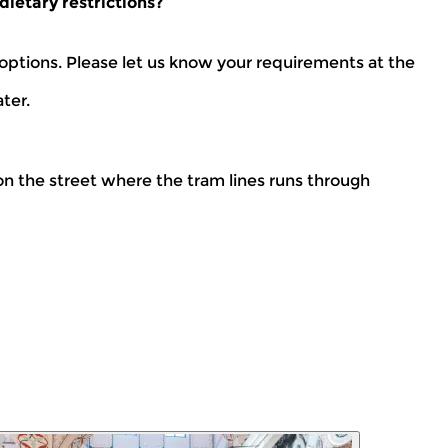
dietary restrictions?
ptions. Please let us know your requirements at the
ter.
n the street where the tram lines runs through