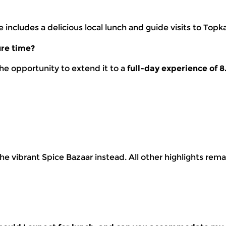
includes a delicious local lunch and guide visits to Topk
ure time?
he opportunity to extend it to a
full-day experience of 8
the vibrant Spice Bazaar instead. All other highlights rem