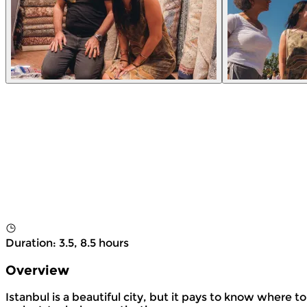
Duration
:
3.5, 8.5 hours
Overview
Istanbul is a beautiful city, but it pays to know where t