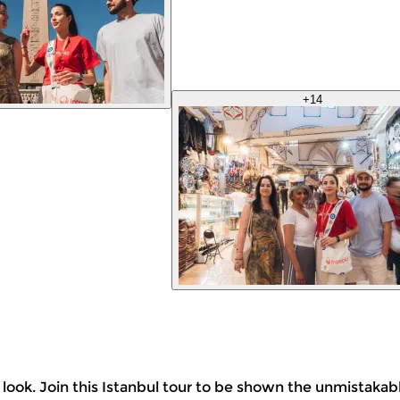
+
14
o look. Join this Istanbul tour to be shown the unmistakab