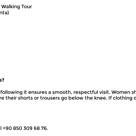
 Walking Tour
nta)
s?
following it ensures a smooth, respectful visit. Women sh
re their shorts or trousers go below the knee. If clothin
ll +90 850 309 68 76.