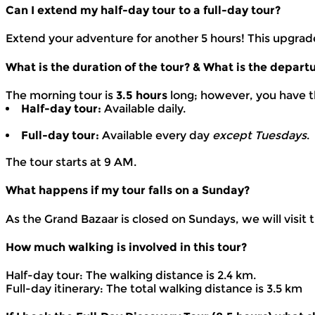
Can I extend my half-day tour to a full-day tour?
Extend your adventure for another 5 hours! This upgrade 
What is the duration of the tour? & What is the depart
The morning tour is
3.5 hours
long; however, you have t
Half-day tour:
Available daily.
Full-day tour:
Available every day
except Tuesdays
.
The tour starts at 9 AM.
What happens if my tour falls on a Sunday?
As the Grand Bazaar is closed on Sundays, we will visit 
How much walking is involved in this tour?
Half-day tour: The walking distance is 2.4 km.
Full-day itinerary: The total walking distance is 3.5 km