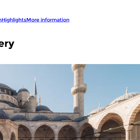
n
Highlights
More information
ery