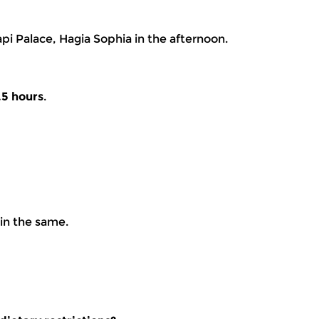
api Palace, Hagia Sophia in the afternoon.
.5 hours
.
ain the same.