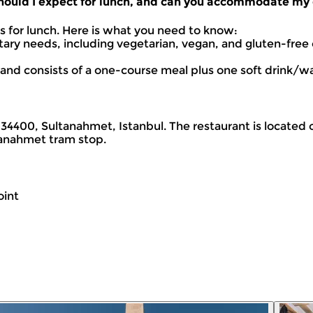
 should I expect for lunch, and can you accommodate my 
ts for lunch. Here is what you need to know:
 needs, including vegetarian, vegan, and gluten-free o
ed and consists of a one-course meal plus one soft drink/wa
4400, Sultanahmet, Istanbul. The restaurant is located o
anahmet tram stop.
oint