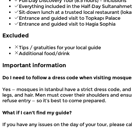
Full‑Day Discovery Tour (8.5 hours) – Inclusions
Everything included in the Half‑Day Sultanahmet
Sit‑down lunch at a trusted local restaurant (loka
Entrance and guided visit to Topkapı Palace
Entrance and guided visit to Hagia Sophia
Excluded
Tips / gratuities for your local guide
Additional food/drink
Important information
Do I need to follow a dress code when visiting mosque
Yes — mosques in Istanbul have a strict dress code, and 
legs, and hair. Men must cover their shoulders and ensu
refuse entry — so it’s best to come prepared.
What if I can't find my guide?
If you have any issues on the day of your tour, please ca