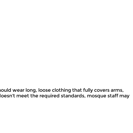
ould wear long, loose clothing that fully covers arms,
g doesn’t meet the required standards, mosque staff may