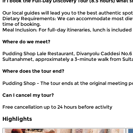
If I book the Full‑Day Discovery Tour (8.5 hours) what
Our local guides will lead you to the best authentic spo
Dietary Requirements: We can accommodate most dietary
time of booking.
Meal Inclusion: For full-day itineraries, lunch is includ
Where do we meet?
Pudding Shop Lale Restaurant, Divanyolu Caddesi No.6 3
Sultanahmet, approximately a 3-minute walk from Sult
Where does the tour end?
Pudding Shop - The tour ends at the original meeting p
Can I cancel my tour?
Free cancellation up to 24 hours before activity
Highlights