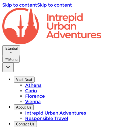
Skip to content
Skip to content
Istanbul
Menu
Visit Next
Athens
Cario
Florence
Vienna
About Us
Intrepid Urban Adventures
Responsible Travel
Contact Us