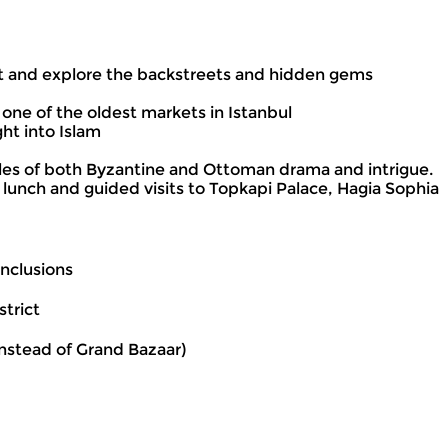
et and explore the backstreets and hidden gems
 one of the oldest markets in Istanbul
ht into Islam
tales of both Byzantine and Ottoman drama and intrigue.
 lunch and guided visits to Topkapi Palace, Hagia Sophia
Inclusions
trict
instead of Grand Bazaar)