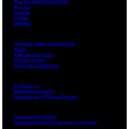
The Intrepid Foundation
B-Corp
People
Planet
Wildlife
About Us
Intrepid Urban Adventures
FAQs
Safe Space Policy
Privacy Policy
Terms & Conditions
Contact Us
Contact Us
Become an Agent
Become an In Focus Partner
Top categories
Featured Products
Food & Drink tours all over the world