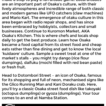
are an important part of Osaka's culture, with their
lively atmospheres and incredible range of both classic
and modern games like UFO catchers (claw machines)
and Mario Kart. The emergence of otaku culture in this
area began with radio repair shops, and has since
been embraced by hobbyists, collectors and small
businesses. Continue to Kuromon Market, AKA
Osaka's Kitchen. This is where chefs and locals shop
daily to get the best produce. Learn how Osaka
became a food capital from its street food and cheap
eats rather than fine dining and get to know the local
'kuidaore' culture. Sample a sweet treat at one of the
market's stalls – you might try dango (rice flour
dumpings), daifuku (mochi filled with red bean paste)
or fresh fruit.
Head to Dotombori Street – an icon of Osaka, famous
for its shopping and full of neon, mechanised signs like
the Glico Running Man and Kani Doraku crab. Here,
you'll try a classic Osaka street food dish like takoyaki
(octopus dumplings) or gyoza (dumplings). Your tour
comes to an end at Namba Station.