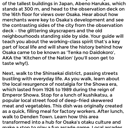
of the tallest buildings in Japan, Abeno Harukas, which
stands at 300 m, and head to the observation deck on
the 16th floor for views over Osaka. Hear about how
merchants were key to Osaka's development and see
the contrasting sides of the city from the observation
deck – the glittering skyscrapers and the old
neighbourhoods standing side by side. Your guide will
teach you about the working-class spirit that's a key
part of local life and will share the history behind how
Osaka came to be known as 'Tenka no Daidokoro',
AKA the 'Kitchen of the Nation' (you'll soon get to
taste why!).
Next, walk to the Shinsekai district, passing streets
bustling with everyday life. As you walk, learn about
the local resurgence of nostalgia for the Showa era,
which lasted from 1926 to 1989 during the reign of
Emperor Showa. Stop for a lunch of kushikatsu, a
popular local street food of deep-fried skewered
meat and vegetables. This dish was originally created
as a quick, filling meal for factory workers. After lunch,
walk to Denden Town. Learn how this area
transformed into a hub for Osaka's otaku culture and
make a stop to play a fun arcade game. Local arcades