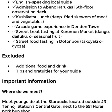
English-speaking local guide
Admission to Abeno Harukas 16th-floor
observation deck
Kushikatsu lunch (deep-fried skewers of meat
and vegetables)
Arcade game experience in Denden Town
Sweet treat tasting at Kuromon Market (dango,
daifuku, or seasonal fruit)
Street food tasting in Dotonbori (takoyaki or
gyoza)
Excluded
Additional food and drink
Tips and gratuities for your guide
Important information
Where do we meet?
Meet your guide at the Starbucks located outside JR
Tennoji Station’s Central Gate, next to the 551 Horai
pork bun shop.