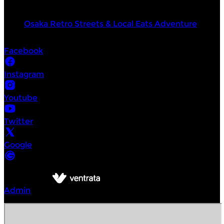
Top products
Osaka Retro Streets & Local Eats Adventure
Socials
Facebook
Instagram
Youtube
Twitter
Google
©
Intrepid Urban Adventures Tokyo
2026
Powered by
Admin