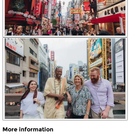
More information