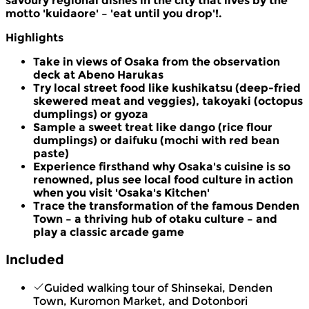
savoury regional dishes in the city that lives by the
motto 'kuidaore' – 'eat until you drop'!.
Highlights
Take in views of Osaka from the observation
deck at Abeno Harukas
Try local street food like kushikatsu (deep-fried
skewered meat and veggies), takoyaki (octopus
dumplings) or gyoza
Sample a sweet treat like dango (rice flour
dumplings) or daifuku (mochi with red bean
paste)
Experience firsthand why Osaka's cuisine is so
renowned, plus see local food culture in action
when you visit 'Osaka's Kitchen'
Trace the transformation of the famous Denden
Town – a thriving hub of otaku culture – and
play a classic arcade game
Included
Guided walking tour of Shinsekai, Denden
Town, Kuromon Market, and Dotonbori