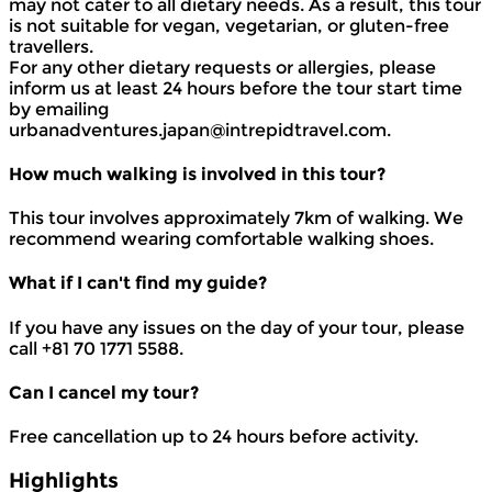
may not cater to all dietary needs. As a result, this tour
is not suitable for vegan, vegetarian, or gluten-free
travellers.
For any other dietary requests or allergies, please
inform us at least 24 hours before the tour start time
by emailing
urbanadventures.japan@intrepidtravel.com.
How much walking is involved in this tour?
This tour involves approximately 7km of walking. We
recommend wearing comfortable walking shoes.
What if I can't find my guide?
If you have any issues on the day of your tour, please
call +81 70 1771 5588.
Can I cancel my tour?
Free cancellation up to 24 hours before activity.
Highlights