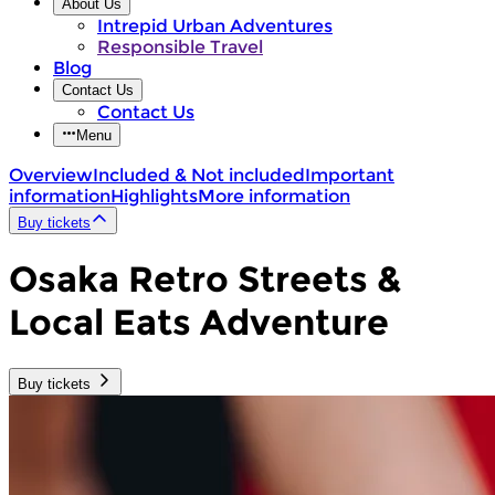
About Us
Intrepid Urban Adventures
Responsible Travel
Blog
Contact Us
Contact Us
Menu
Overview
Included & Not included
Important
information
Highlights
More information
Buy tickets
Osaka Retro Streets &
Local Eats Adventure
Buy tickets