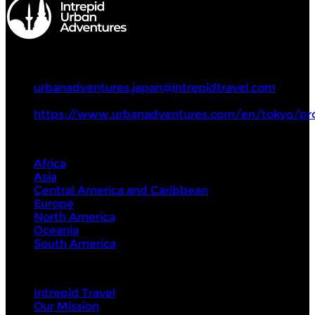
Intrepid Urban Adventures
+81 70 1771 5588
urbanadventures.japan@intrepidtravel.com
https://www.urbanadventures.com/en/tokyo/pr
Destinations
Africa
Asia
Central America and Caribbean
Europe
North America
Oceania
South America
Intrepid
Intrepid Travel
Our Mission