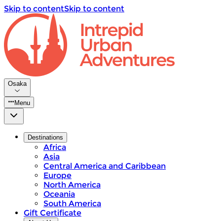
Skip to content
Skip to content
Osaka
Menu
Destinations
Africa
Asia
Central America and Caribbean
Europe
North America
Oceania
South America
Gift Certificate