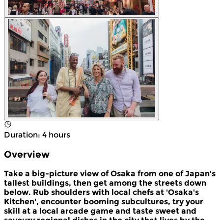
Duration
:
4 hours
Overview
Take a big-picture view of Osaka from one of Japan's
tallest buildings, then get among the streets down
below. Rub shoulders with local chefs at 'Osaka's
Kitchen', encounter booming subcultures, try your
skill at a local arcade game and taste sweet and