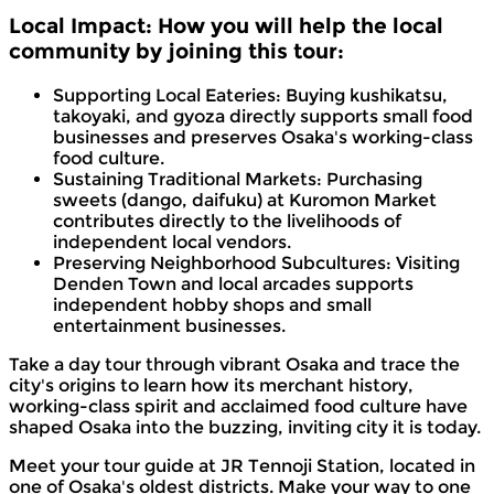
Local Impact: How you will help the local
community by joining this tour:
Supporting Local Eateries: Buying kushikatsu,
takoyaki, and gyoza directly supports small food
businesses and preserves Osaka's working-class
food culture.
Sustaining Traditional Markets: Purchasing
sweets (dango, daifuku) at Kuromon Market
contributes directly to the livelihoods of
independent local vendors.
Preserving Neighborhood Subcultures: Visiting
Denden Town and local arcades supports
independent hobby shops and small
entertainment businesses.
Take a day tour through vibrant Osaka and trace the
city's origins to learn how its merchant history,
working-class spirit and acclaimed food culture have
shaped Osaka into the buzzing, inviting city it is today.
Meet your tour guide at JR Tennoji Station, located in
one of Osaka's oldest districts. Make your way to one