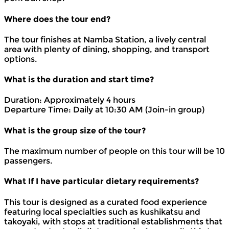
Where does the tour end?
The tour finishes at Namba Station, a lively central
area with plenty of dining, shopping, and transport
options.
What is the duration and start time?
Duration: Approximately 4 hours
Departure Time: Daily at 10:30 AM (Join-in group)
What is the group size of the tour?
The maximum number of people on this tour will be 10
passengers.
What If I have particular dietary requirements?
This tour is designed as a curated food experience
featuring local specialties such as kushikatsu and
takoyaki, with stops at traditional establishments that