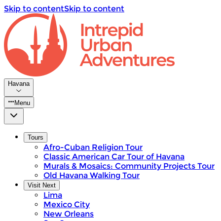
Skip to content
Skip to content
Havana
Menu
Tours
Afro-Cuban Religion Tour
Classic American Car Tour of Havana
Murals & Mosaics: Community Projects Tour
Old Havana Walking Tour
Visit Next
Lima
Mexico City
New Orleans