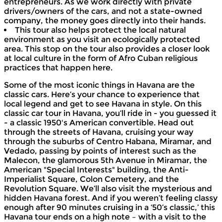
entrepreneurs. As we work directly with private
drivers/owners of the cars, and not a state-owned
company, the money goes directly into their hands.
This tour also helps protect the local natural
environment as you visit an ecologically protected
area. This stop on the tour also provides a closer look
at local culture in the form of Afro Cuban religious
practices that happen here.
Some of the most iconic things in Havana are the
classic cars. Here’s your chance to experience that
local legend and get to see Havana in style. On this
classic car tour in Havana, you’ll ride in - you guessed it
- a classic 1950's American convertible. Head out
through the streets of Havana, cruising your way
through the suburbs of Centro Habana, Miramar, and
Vedado, passing by points of interest such as the
Malecon, the glamorous 5th Avenue in Miramar, the
American "Special Interests" building, the Anti-
Imperialist Square, Colon Cemetery, and the
Revolution Square. We’ll also visit the mysterious and
hidden Havana forest. And if you weren’t feeling classy
enough after 90 minutes cruising in a ‘50’s classic,’ this
Havana tour ends on a high note – with a visit to the