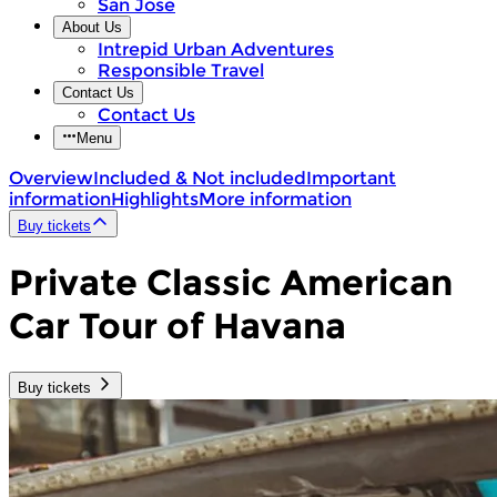
San Jose
About Us
Intrepid Urban Adventures
Responsible Travel
Contact Us
Contact Us
Menu
Overview
Included & Not included
Important
information
Highlights
More information
Buy tickets
Private Classic American
Car Tour of Havana
Buy tickets