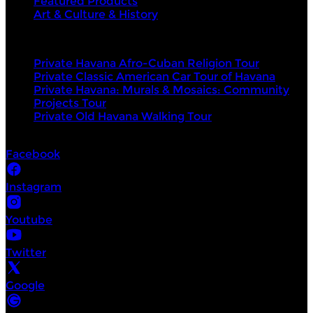
Featured Products
Art & Culture & History
Top products
Private Havana Afro-Cuban Religion Tour
Private Classic American Car Tour of Havana
Private Havana: Murals & Mosaics: Community
Projects Tour
Private Old Havana Walking Tour
Socials
Facebook
Instagram
Youtube
Twitter
Google