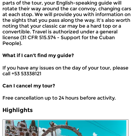
parts of the tour, your English-speaking guide will
rotate their way around the car convoy, changing cars
at each stop. We will provide you with information on
the sights that you pass along the way. It's also worth
noting that your classic car may be a hard top or a
convertible. Travel is authorized under a general
license (31 CFR 515.574 - Support for the Cuban
People).
What if I can't find my guide?
If you have any issues on the day of your tour, please
call +53 53338121
Can I cancel my tour?
Free cancellation up to 24 hours before activity.
Highlights