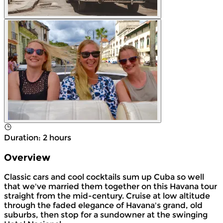
Duration
:
2 hours
Overview
Classic cars and cool cocktails sum up Cuba so well
that we've married them together on this Havana tour
straight from the mid-century. Cruise at low altitude
through the faded elegance of Havana's grand, old
suburbs, then stop for a sundowner at the swinging