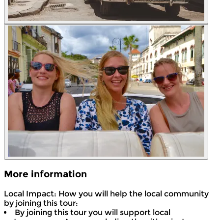
More information
Local Impact: How you will help the local community
by joining this tour:
By joining this tour you will support local