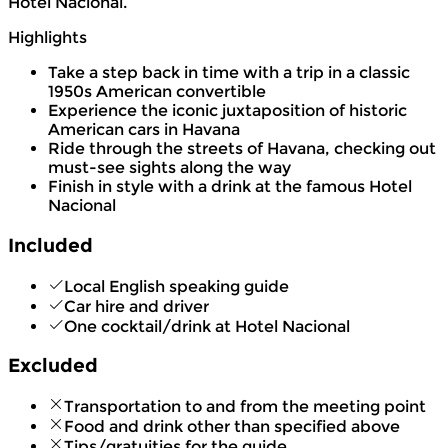
Hotel Nacional.
Highlights
Take a step back in time with a trip in a classic
1950s American convertible
Experience the iconic juxtaposition of historic
American cars in Havana
Ride through the streets of Havana, checking out
must-see sights along the way
Finish in style with a drink at the famous Hotel
Nacional
Included
Local English speaking guide
Car hire and driver
One cocktail/drink at Hotel Nacional
Excluded
Transportation to and from the meeting point
Food and drink other than specified above
Tips/gratuities for the guide