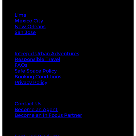
Visit Next
Lima
Mexico City
New Orleans
San Jose
About Us
Intrepid Urban Adventures
Responsible Travel
FAQs
Safe Space Policy
Booking Conditions
Privacy Policy
Contact Us
Contact Us
Become an Agent
Become an In Focus Partner
Top categories