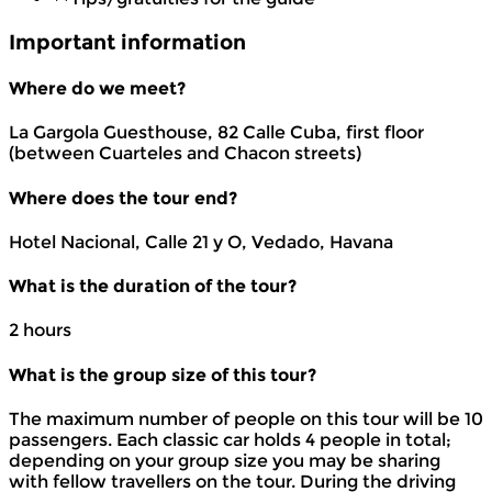
Important information
Where do we meet?
La Gargola Guesthouse, 82 Calle Cuba, first floor
(between Cuarteles and Chacon streets)
Where does the tour end?
Hotel Nacional, Calle 21 y O, Vedado, Havana
What is the duration of the tour?
2 hours
What is the group size of this tour?
The maximum number of people on this tour will be 10
passengers. Each classic car holds 4 people in total;
depending on your group size you may be sharing
with fellow travellers on the tour. During the driving