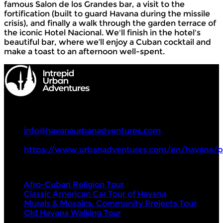
famous Salon de los Grandes bar, a visit to the
fortification (built to guard Havana during the missile
crisis), and finally a walk through the garden terrace of
the iconic Hotel Nacional. We'll finish in the hotel's
beautiful bar, where we’ll enjoy a Cuban cocktail and
make a toast to an afternoon well-spent.
Intrepid Urban Adventures
+53 533 381 21
info@havanaurbanadventures.com
https://www.urbanadventures.com/en/havana/p
Tours
Afro-Cuban Religion Tour
Classic American Car Tour of Havana
Murals & Mosaics: Community Projects Tour
Old Havana Walking Tour