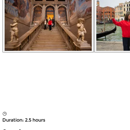
Duration
:
2.5 hours