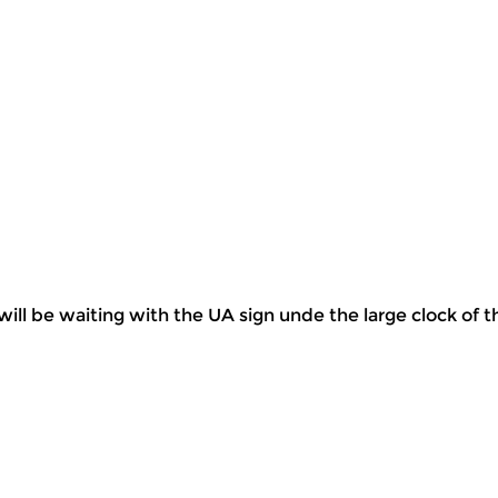
will be waiting with the UA sign unde the large clock of t