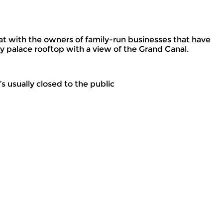
hat with the owners of family-run businesses that have
y palace rooftop with a view of the Grand Canal.
s usually closed to the public