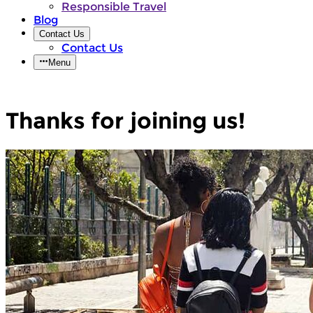
Responsible Travel
Blog
Contact Us
Contact Us
Menu
Thanks for joining us!