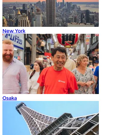
New York
Osaka