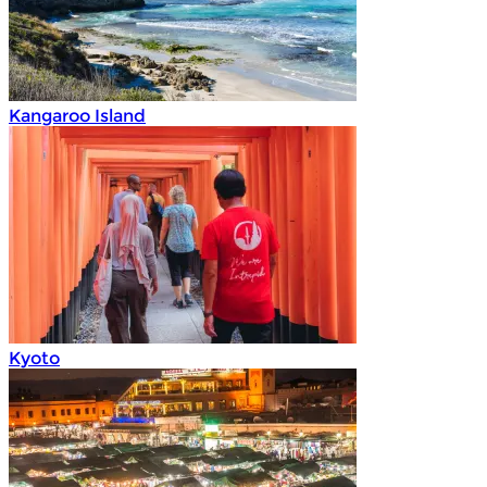
Kangaroo Island
Kyoto