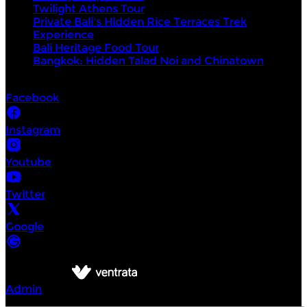
Twilight Athens Tour
Private Bali's Hidden Rice Terraces Trek
Experience
Bali Heritage Food Tour
Bangkok: Hidden Talad Noi and Chinatown
Socials
Facebook
Instagram
Youtube
Twitter
Google
©
Intrepid Urban Adventures
2026
Powered by
Admin