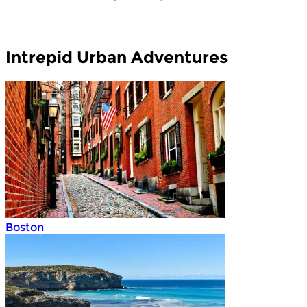
Intrepid Urban Adventures
Boston