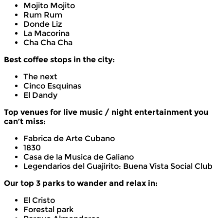
Mojito Mojito
Rum Rum
Donde Liz
La Macorina
Cha Cha Cha
Best coffee stops in the city:
The next
Cinco Esquinas
El Dandy
Top venues for live music / night entertainment you
can’t miss:
Fabrica de Arte Cubano
1830
Casa de la Musica de Galiano
Legendarios del Guajirito: Buena Vista Social Club
Our top 3 parks to wander and relax in:
El Cristo
Forestal park