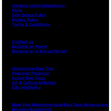
Intrepid Urban Adventures
FAQs
Safe Space Policy
Privacy Policy
Terms & Conditions
Contact Us
Contact Us
Become an Agent
Become an In Focus Partner
Top categories
Uncommon Day Trips
Featured Products
Active Day Tours
Art & Culture & History
City Highlights
Top products
New York Neighbourhood Eats Tour: Brownstone
Brooklyn Experience