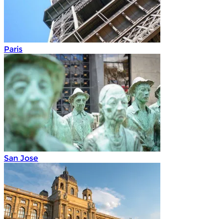
Paris
San Jose