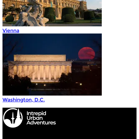
Vienna
Washington, D.C.
Intrepid Urban Adventures