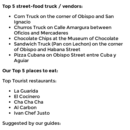
Top 5 street-food truck / vendors:
Corn Truck on the corner of Obispo and San
Ignacio
Churros Truck on Calle Amargura between
Oficios and Mercaderes
Chocolate Chips at the Museum of Chocolate
Sandwich Truck (Pan con Lechon) on the corner
of Obispo and Habana Street
Pizza Cubana on Obispo Street entre Cuba y
Aguiar
Our Top 5 places to eat:
Top Tourist restaurants:
La Guarida
El Cocinero
Cha Cha Cha
Al Carbon
Ivan Chef Justo
Suggested by our guides: