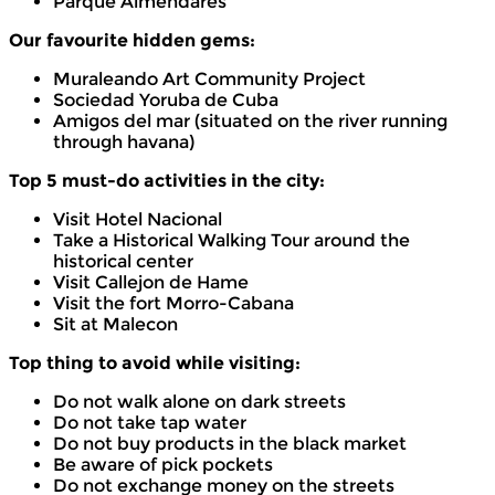
Parque Almendares
Our favourite hidden gems:
Muraleando Art Community Project
Sociedad Yoruba de Cuba
Amigos del mar (situated on the river running
through havana)
Top 5 must-do activities in the city:
Visit Hotel Nacional
Take a Historical Walking Tour around the
historical center
Visit Callejon de Hame
Visit the fort Morro-Cabana
Sit at Malecon
Top thing to avoid while visiting:
Do not walk alone on dark streets
Do not take tap water
Do not buy products in the black market
Be aware of pick pockets
Do not exchange money on the streets