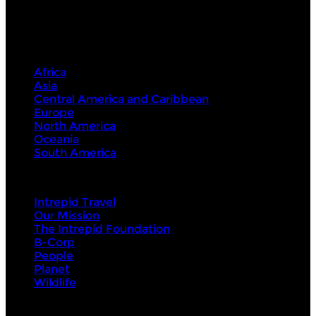
Destinations
Africa
Asia
Central America and Caribbean
Europe
North America
Oceania
South America
Intrepid
Intrepid Travel
Our Mission
The Intrepid Foundation
B-Corp
People
Planet
Wildlife
About Us