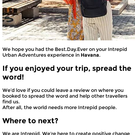
We hope you had the Best.Day.Ever on your Intrepid
Urban Adventures experience in
Havana
.
If you enjoyed your trip, spread the
word!
We’d love if you could leave a review on where you
booked to spread the word and help other travellers
find us.
After all, the world needs more Intrepid people.
Where to next?
We are Intrepid. We’re here to create positive change