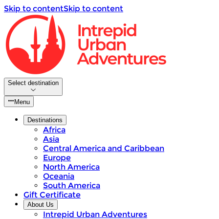
Skip to content
Skip to content
Select destination
Menu
Destinations
Africa
Asia
Central America and Caribbean
Europe
North America
Oceania
South America
Gift Certificate
About Us
Intrepid Urban Adventures