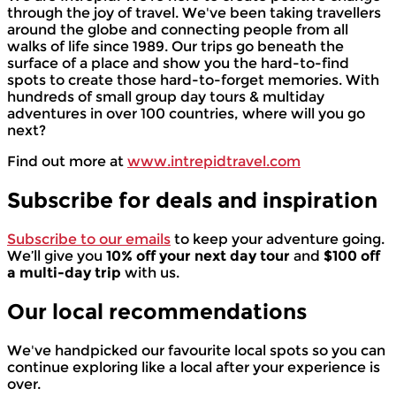
through the joy of travel. We've been taking travellers
around the globe and connecting people from all
walks of life since 1989. Our trips go beneath the
surface of a place and show you the hard-to-find
spots to create those hard-to-forget memories. With
hundreds of small group day tours & multiday
adventures in over 100 countries, where will you go
next?
Find out more at
www.intrepidtravel.com
Subscribe for deals and inspiration
Subscribe to our emails
to keep your adventure going.
We’ll give you
10% off your next day tour
and
$100 off
a multi-day trip
with us.
Our local
recommendations
We've handpicked our favourite local spots so you can
continue exploring like a local after your experience is
over.