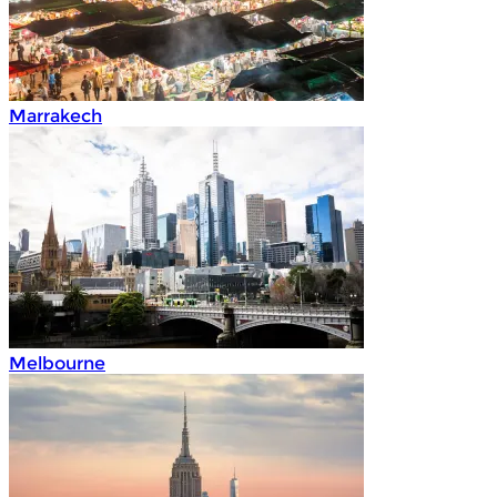
Marrakech
Melbourne