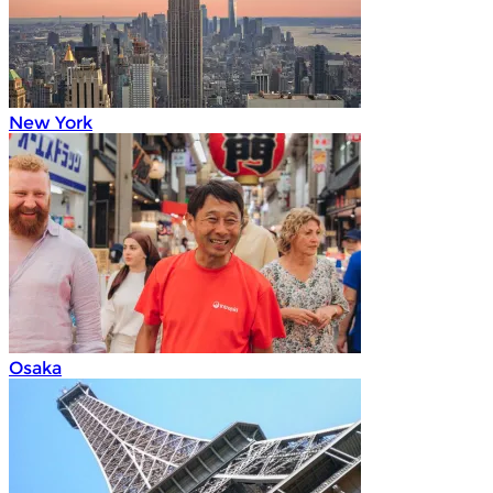
New York
Osaka