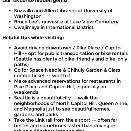
Our favourite hidden gems:
Suzzallo and Allen Libraries at University of
Washington
Bruce Lee's gravesite at Lake View Cemetery
Uwajimaya in International District
Helpful tips while visiting:
Avoid driving downtown / Pike Place / Capitol
Hill -- opt for public transportation or bike rentals
(Seattle has plenty of bike-friendly and bike-only
paths)
Go for Space Needle & Chihuly Garden & Glass
combo ticket -- worth it
Make advanced reservations for restaurants in
Pike Place and Capitol Hill, especially on
weekends
Seattle is a beautiful city -- walk the
neighborhoods of North Capitol Hill, Queen Anne,
and Magnolia just to see beautiful homes,
gardens, and parks
Take the Link rail from the airport -- often far
better and sometimes faster than driving or