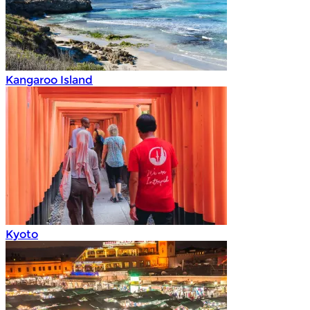
Kangaroo Island
Kyoto