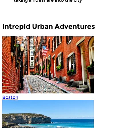
taking a rideshare into the city
Intrepid Urban Adventures
Boston