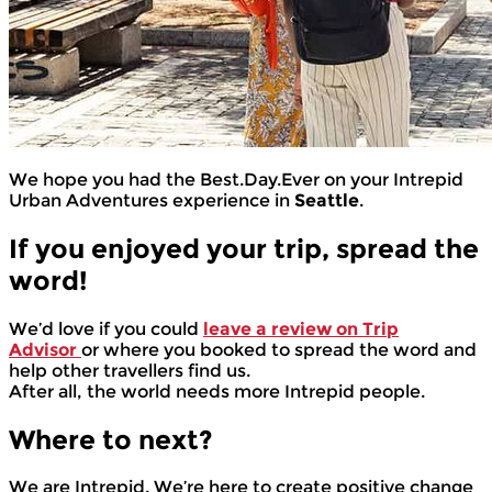
We hope you had the Best.Day.Ever on your Intrepid
Urban Adventures experience in
Seattle
.
If you enjoyed your trip, spread the
word!
We’d love if you could
leave a review on Trip
Advisor
or where you booked to spread the word and
help other travellers find us.
After all, the world needs more Intrepid people.
Where to next?
We are Intrepid. We’re here to create positive change