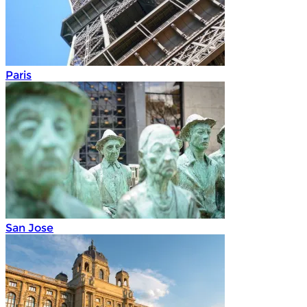
Paris
San Jose