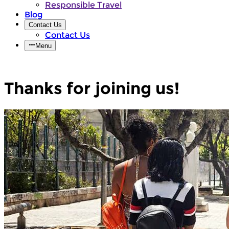
Responsible Travel
Blog
Contact Us
Contact Us
Menu
Thanks for joining us!