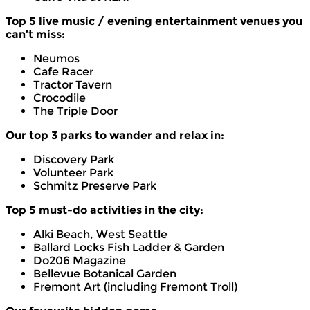
Top 5 live music / evening entertainment venues you
can’t miss:
Neumos
Cafe Racer
Tractor Tavern
Crocodile
The Triple Door
Our top 3 parks to wander and relax in:
Discovery Park
Volunteer Park
Schmitz Preserve Park
Top 5 must-do activities in the city:
Alki Beach, West Seattle
Ballard Locks Fish Ladder & Garden
Do206 Magazine
Bellevue Botanical Garden
Fremont Art (including Fremont Troll)