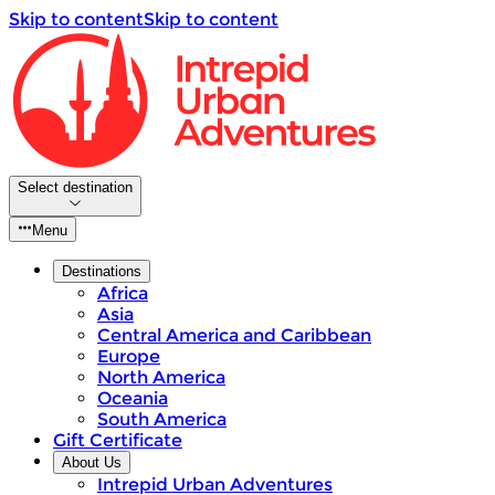
Skip to content
Skip to content
Select destination
Menu
Destinations
Africa
Asia
Central America and Caribbean
Europe
North America
Oceania
South America
Gift Certificate
About Us
Intrepid Urban Adventures