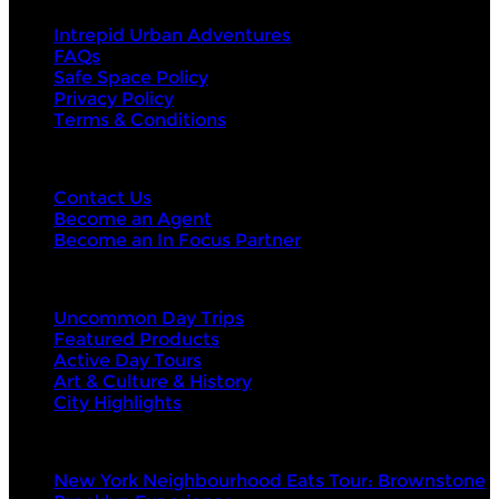
Intrepid Urban Adventures
FAQs
Safe Space Policy
Privacy Policy
Terms & Conditions
Contact Us
Contact Us
Become an Agent
Become an In Focus Partner
Top categories
Uncommon Day Trips
Featured Products
Active Day Tours
Art & Culture & History
City Highlights
Top products
New York Neighbourhood Eats Tour: Brownstone