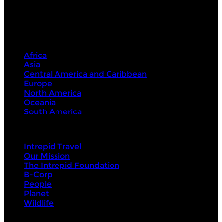
Destinations
Africa
Asia
Central America and Caribbean
Europe
North America
Oceania
South America
Intrepid
Intrepid Travel
Our Mission
The Intrepid Foundation
B-Corp
People
Planet
Wildlife
About Us