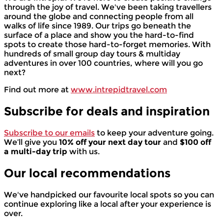
through the joy of travel. We've been taking travellers
around the globe and connecting people from all
walks of life since 1989. Our trips go beneath the
surface of a place and show you the hard-to-find
spots to create those hard-to-forget memories. With
hundreds of small group day tours & multiday
adventures in over 100 countries, where will you go
next?
Find out more at
www.intrepidtravel.com
Subscribe for deals and inspiration
Subscribe to our emails
to keep your adventure going.
We’ll give you
10% off your next day tour
and
$100 off
a multi-day trip
with us.
Our local
recommendations
We've handpicked our favourite local spots so you can
continue exploring like a local after your experience is
over.