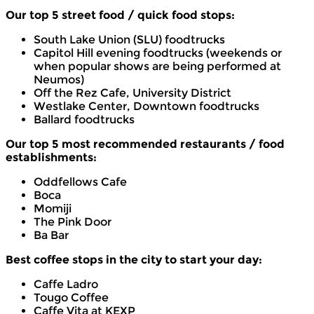
Our top 5 street food / quick food stops:
South Lake Union (SLU) foodtrucks
Capitol Hill evening foodtrucks (weekends or
when popular shows are being performed at
Neumos)
Off the Rez Cafe, University District
Westlake Center, Downtown foodtrucks
Ballard foodtrucks
Our top 5 most recommended restaurants / food
establishments:
Oddfellows Cafe
Boca
Momiji
The Pink Door
Ba Bar
Best coffee stops in the city to start your day:
Caffe Ladro
Tougo Coffee
Caffe Vita at KEXP