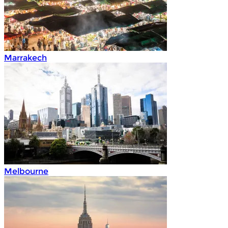
Marrakech
Melbourne