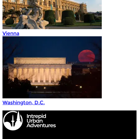
Vienna
Washington, D.C.
Intrepid Urban Adventures