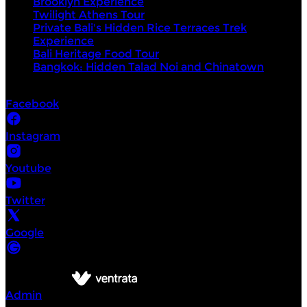
Brooklyn Experience
Twilight Athens Tour
Private Bali's Hidden Rice Terraces Trek
Experience
Bali Heritage Food Tour
Bangkok: Hidden Talad Noi and Chinatown
Socials
Facebook
Instagram
Youtube
Twitter
Google
©
Intrepid Urban Adventures
2026
Powered by
Admin