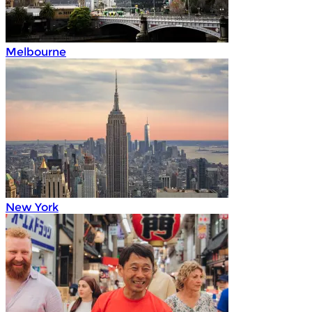
Melbourne
New York