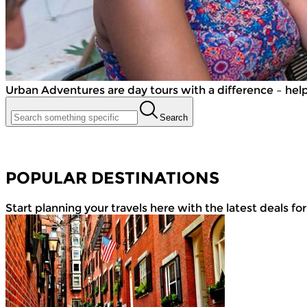
Urban Adventures are day tours with a difference – helpin
Search
POPULAR DESTINATIONS
Start planning your travels here with the latest deals fo