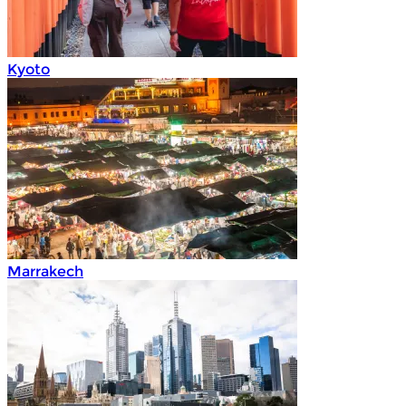
Kyoto
Marrakech