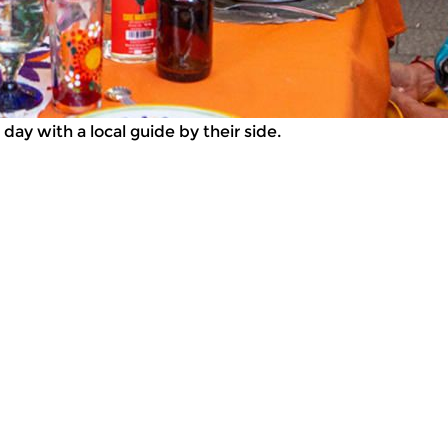
day with a local guide by their side.