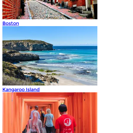
Boston
Kangaroo Island