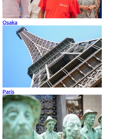
Osaka
Paris