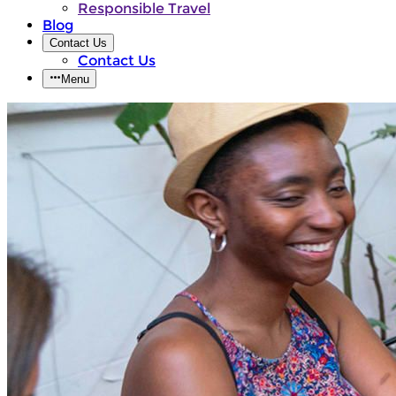
Responsible Travel
Blog
Contact Us
Contact Us
Menu