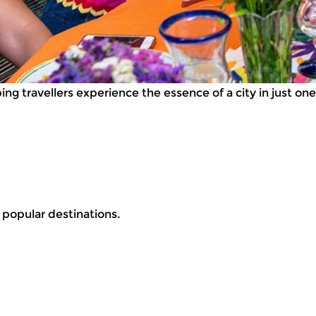
g travellers experience the essence of a city in just one 
r popular destinations.