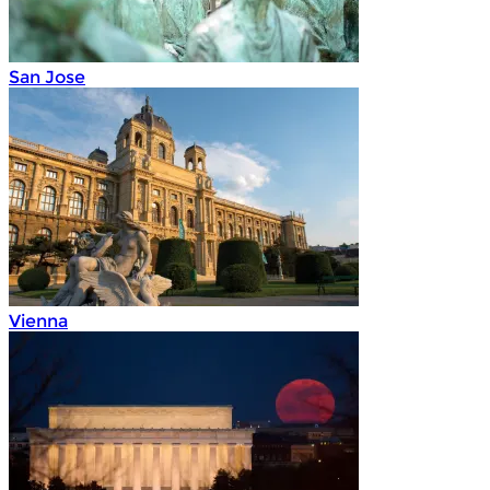
San Jose
Vienna