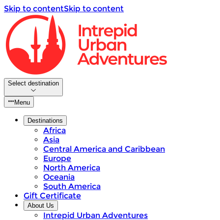
Skip to content
Skip to content
Select destination
Menu
Destinations
Africa
Asia
Central America and Caribbean
Europe
North America
Oceania
South America
Gift Certificate
About Us
Intrepid Urban Adventures